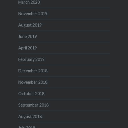
March 2020
November 2019
August 2019
June 2019
April 2019
February 2019
December 2018
November 2018
October 2018
September 2018
August 2018
July 2018