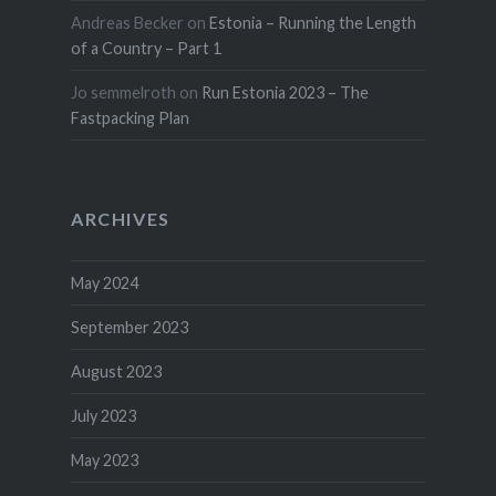
Andreas Becker
on
Estonia – Running the Length
of a Country – Part 1
Jo semmelroth
on
Run Estonia 2023 – The
Fastpacking Plan
ARCHIVES
May 2024
September 2023
August 2023
July 2023
May 2023