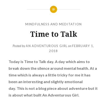
MINDFULNESS AND MEDITATION
Time to Talk
Posted by
AN ADVENTUROUS GIRL
on
FEBRUARY 1,
2018
Today is Time to Talk day. A day which aims to
break down the silence around mental health.
At a
time which is always a little tricky for me it has
been an interesting and slightly emotional
day.
This is not a blog piece about adventure but it
is about what built An Adventurous Girl.