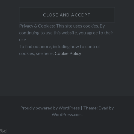
Privacy & Cookies: This site uses cookies. By
continuing to use this website, you agree to their
use.
To find out more, including how to control
cookies, see here:
Cookie Policy
Proudly powered by WordPress
|
Theme: Dyad by
WordPress.com
.
%d