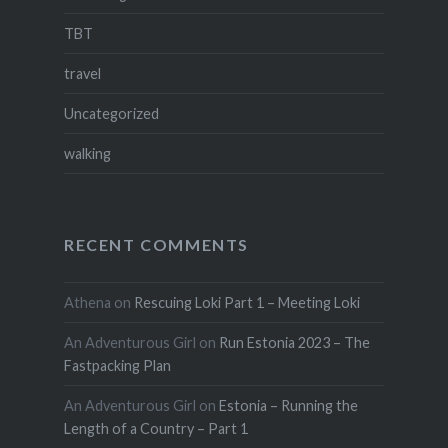
TBT
travel
Uncategorized
walking
RECENT COMMENTS
Athena
on
Rescuing Loki Part 1 – Meeting Loki
An Adventurous Girl
on
Run Estonia 2023 – The
Fastpacking Plan
An Adventurous Girl
on
Estonia – Running the
Length of a Country – Part 1