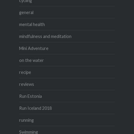
cycling
general
mental health
mindfulness and meditation
Mini Adventure
on the water
recipe
reviews
Run Estonia
Run Iceland 2018
running
Swimming