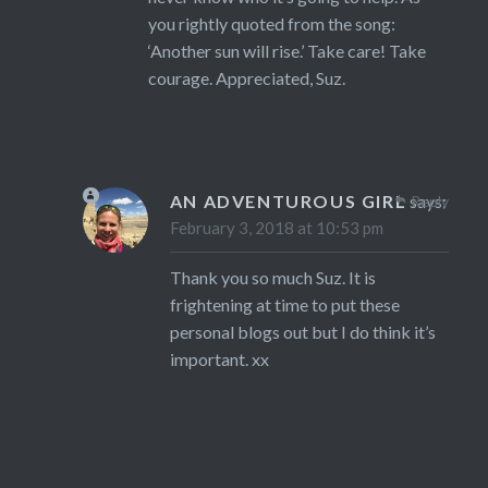
you rightly quoted from the song:
‘Another sun will rise.’ Take care! Take
courage. Appreciated, Suz.
AN ADVENTUROUS GIRL
says:
Reply
February 3, 2018 at 10:53 pm
Thank you so much Suz. It is
frightening at time to put these
personal blogs out but I do think it’s
important. xx