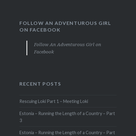
FOLLOW AN ADVENTUROUS GIRL
ON FACEBOOK
Follow An Adventurous Girl on
Facebook
RECENT POSTS
Rescuing Loki Part 1 – Meeting Loki
Estonia – Running the Length of a Country – Part
3
Estonia – Running the Length of a Country – Part