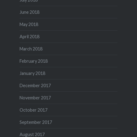
June 2018
May 2018
April 2018
March 2018
February 2018
January 2018
December 2017
November 2017
October 2017
September 2017
August 2017