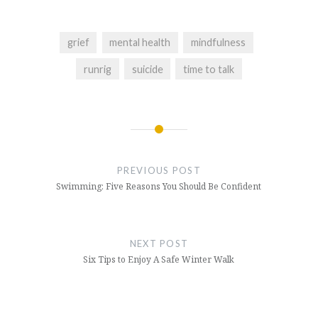
grief
mental health
mindfulness
runrig
suicide
time to talk
Post
navigation
PREVIOUS POST
Swimming: Five Reasons You Should Be Confident
NEXT POST
Six Tips to Enjoy A Safe Winter Walk