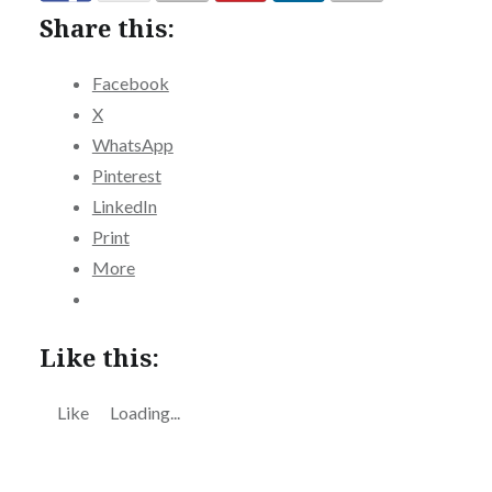
Share this:
Facebook
X
WhatsApp
Pinterest
LinkedIn
Print
More
Like this:
Like
Loading...