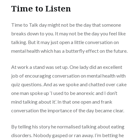
Time to Listen
Time to Talk day might not be the day that someone
breaks down to you. It may not be the day you feel like
talking. But it may just open a little conversation on
mental health which has a butterfly effect on the future.
At work a stand was set up. One lady did an excellent
job of encouraging conversation on mental health with
quiz questions. And as we spoke and chatted over cake
one man spoke up ‘I used to be anorexic and I don’t
mind talking about it’. In that one open and frank
conversation the importance of the day became clear.
By telling his story he normalised talking about eating
disorders. Nobody gasped or ran away. I’m betting he