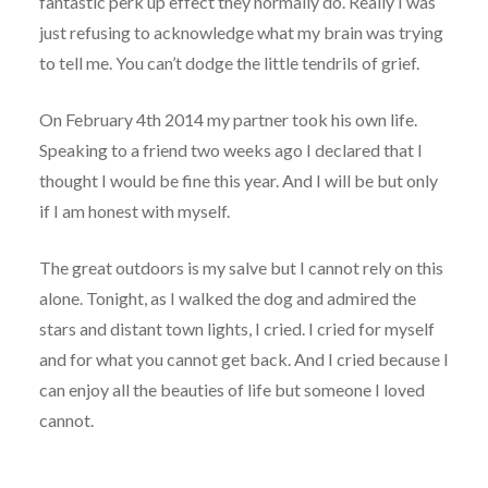
fantastic perk up effect they normally do. Really I was
just refusing to acknowledge what my brain was trying
to tell me. You can’t dodge the little tendrils of grief.
On February 4th 2014 my partner took his own life.
Speaking to a friend two weeks ago I declared that I
thought I would be fine this year. And I will be but only
if I am honest with myself.
The great outdoors is my salve but I cannot rely on this
alone. Tonight, as I walked the dog and admired the
stars and distant town lights, I cried. I cried for myself
and for what you cannot get back. And I cried because I
can enjoy all the beauties of life but someone I loved
cannot.