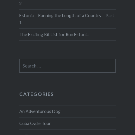
2
Estonia – Running the Length of a Country – Part
1
The Exciting Kit List for Run Estonia
Search
for:
CATEGORIES
An Adventurous Dog
Cuba Cycle Tour