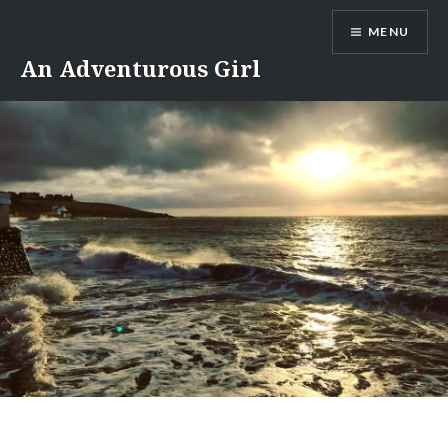
Skip
MENU
to
content
An Adventurous Girl