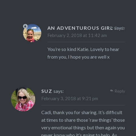
AN ADVENTUROUS GIRL
says:
Reply
February 2, 2018 at 11:42 am
You’re so kind Katie. Lovely to hear
from you, I hope you are well x
SUZ
says:
Reply
February 3, 2018 at 9:21 pm
Cadi, thank you for sharing. It’s difficult
at times to share those ‘raw things’ those
very emotional things but then again you
never know who it’s going to help. As