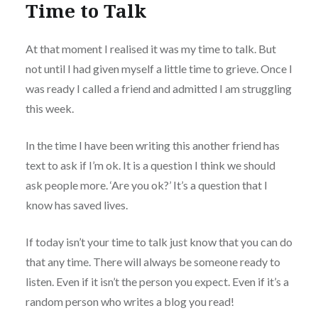
Time to Talk
At that moment I realised it was my time to talk. But
not until I had given myself a little time to grieve. Once I
was ready I called a friend and admitted I am struggling
this week.
In the time I have been writing this another friend has
text to ask if I’m ok. It is a question I think we should
ask people more. ‘Are you ok?’ It’s a question that I
know has saved lives.
If today isn’t your time to talk just know that you can do
that any time. There will always be someone ready to
listen. Even if it isn’t the person you expect. Even if it’s a
random person who writes a blog you read!