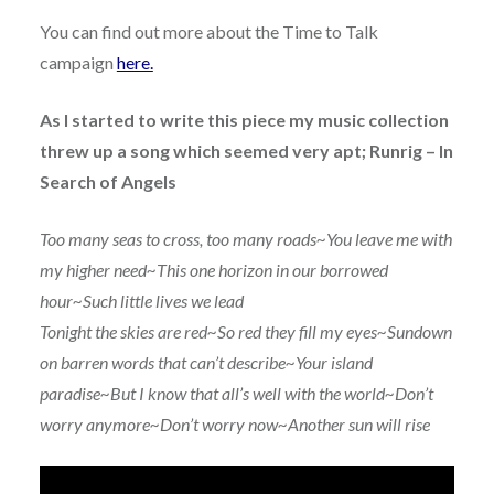
You can find out more about the Time to Talk
campaign
here.
As I started to write this piece my music collection
threw up a song which seemed very apt; Runrig – In
Search of Angels
Too many seas to cross, too many roads~You leave me with
my higher need~This one horizon in our borrowed
hour~Such little lives we lead
Tonight the skies are red~So red they fill my eyes~Sundown
on barren words that can’t describe~Your island
paradise~But I know that all’s well with the world~Don’t
worry anymore~Don’t worry now~Another sun will rise