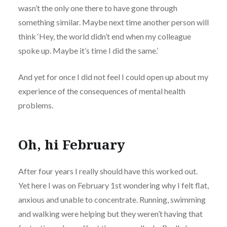
wasn’t the only one there to have gone through
something similar. Maybe next time another person will
think ‘Hey, the world didn’t end when my colleague
spoke up. Maybe it’s time I did the same.’
And yet for once I did not feel I could open up about my
experience of the consequences of mental health
problems.
Oh, hi February
After four years I really should have this worked out.
Yet here I was on February 1st wondering why I felt flat,
anxious and unable to concentrate. Running, swimming
and walking were helping but they weren’t having that