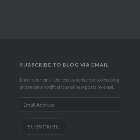
SUBSCRIBE TO BLOG VIA EMAIL
Enter your email address to subscribe to this blog
and receive notifications of new posts by email.
Email
Address
SUBSCRIBE