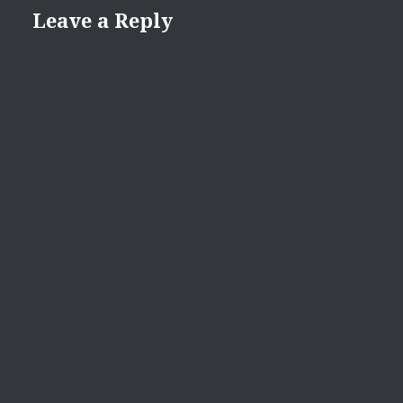
Leave a Reply