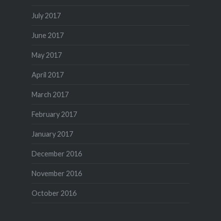
July 2017
June 2017
May 2017
April 2017
March 2017
February 2017
January 2017
December 2016
November 2016
October 2016