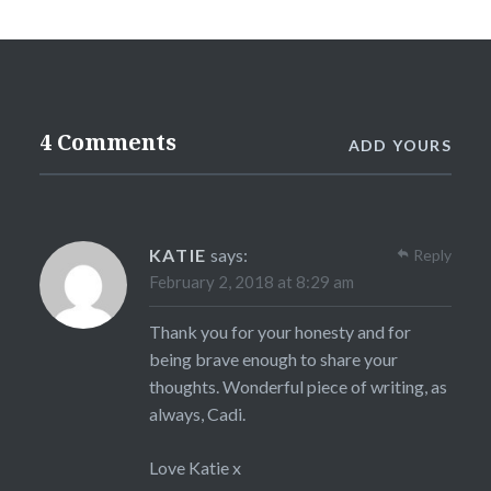
4 Comments
ADD YOURS
KATIE
says:
Reply
February 2, 2018 at 8:29 am
Thank you for your honesty and for
being brave enough to share your
thoughts. Wonderful piece of writing, as
always, Cadi.
Love Katie x