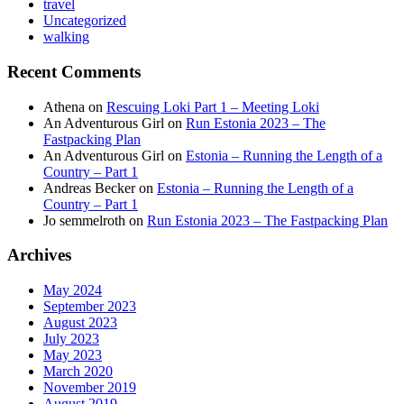
travel
Uncategorized
walking
Recent Comments
Athena
on
Rescuing Loki Part 1 – Meeting Loki
An Adventurous Girl
on
Run Estonia 2023 – The
Fastpacking Plan
An Adventurous Girl
on
Estonia – Running the Length of a
Country – Part 1
Andreas Becker
on
Estonia – Running the Length of a
Country – Part 1
Jo semmelroth
on
Run Estonia 2023 – The Fastpacking Plan
Archives
May 2024
September 2023
August 2023
July 2023
May 2023
March 2020
November 2019
August 2019