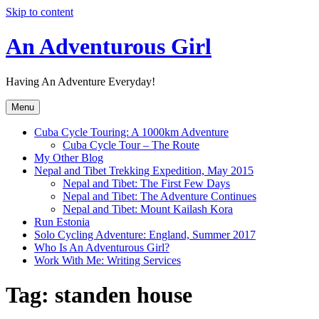
Skip to content
An Adventurous Girl
Having An Adventure Everyday!
Menu
Cuba Cycle Touring: A 1000km Adventure
Cuba Cycle Tour – The Route
My Other Blog
Nepal and Tibet Trekking Expedition, May 2015
Nepal and Tibet: The First Few Days
Nepal and Tibet: The Adventure Continues
Nepal and Tibet: Mount Kailash Kora
Run Estonia
Solo Cycling Adventure: England, Summer 2017
Who Is An Adventurous Girl?
Work With Me: Writing Services
Tag:
standen house