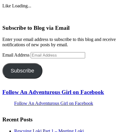
Like
Loading...
Subscribe to Blog via Email
Enter your email address to subscribe to this blog and receive
notifications of new posts by email.
Email Address
Subscribe
Follow An Adventurous Girl on Facebook
Follow An Adventurous Girl on Facebook
Recent Posts
Rescuing Loki Part 1 – Meeting Loki