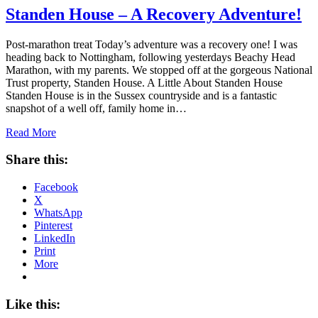
Standen House – A Recovery Adventure!
Post-marathon treat Today’s adventure was a recovery one! I was
heading back to Nottingham, following yesterdays Beachy Head
Marathon, with my parents. We stopped off at the gorgeous National
Trust property, Standen House. A Little About Standen House
Standen House is in the Sussex countryside and is a fantastic
snapshot of a well off, family home in…
Read More
Share this:
Facebook
X
WhatsApp
Pinterest
LinkedIn
Print
More
Like this: