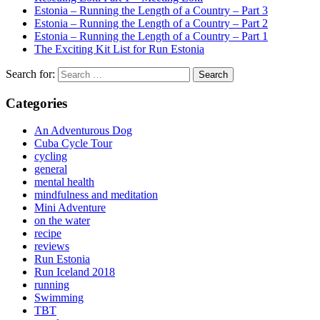
Estonia – Running the Length of a Country – Part 3
Estonia – Running the Length of a Country – Part 2
Estonia – Running the Length of a Country – Part 1
The Exciting Kit List for Run Estonia
Search for:
Categories
An Adventurous Dog
Cuba Cycle Tour
cycling
general
mental health
mindfulness and meditation
Mini Adventure
on the water
recipe
reviews
Run Estonia
Run Iceland 2018
running
Swimming
TBT