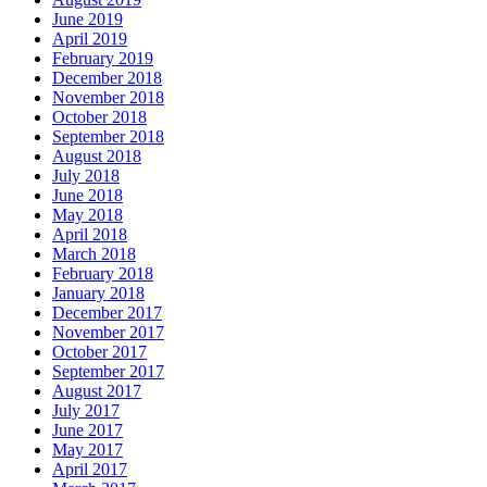
June 2019
April 2019
February 2019
December 2018
November 2018
October 2018
September 2018
August 2018
July 2018
June 2018
May 2018
April 2018
March 2018
February 2018
January 2018
December 2017
November 2017
October 2017
September 2017
August 2017
July 2017
June 2017
May 2017
April 2017