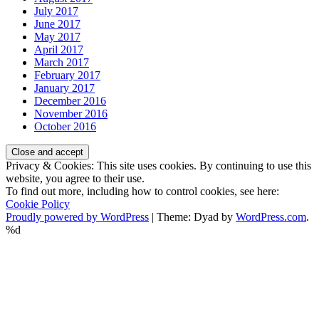
July 2017
June 2017
May 2017
April 2017
March 2017
February 2017
January 2017
December 2016
November 2016
October 2016
Privacy & Cookies: This site uses cookies. By continuing to use this
website, you agree to their use.
To find out more, including how to control cookies, see here:
Cookie Policy
Proudly powered by WordPress
|
Theme: Dyad by
WordPress.com
.
%d