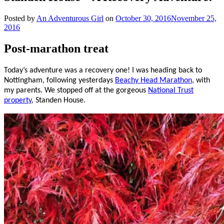
Posted by
An Adventurous Girl
on
October 30, 2016
November 25,
2016
Post-marathon treat
Today’s adventure was a recovery one! I was heading back to
Nottingham, following yesterdays
Beachy Head Marathon
, with
my parents. We stopped off at the gorgeous
National Trust
property
, Standen House.