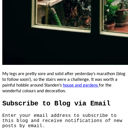
My legs are pretty sore and solid after yesterday’s marathon (blog
to follow soon!), so the stairs were a challenge. It was worth a
painful hobble around Standen’s
house and gardens
for the
wonderful colours and decoration.
Subscribe to Blog via Email
Enter your email address to subscribe to
this blog and receive notifications of new
posts by email.