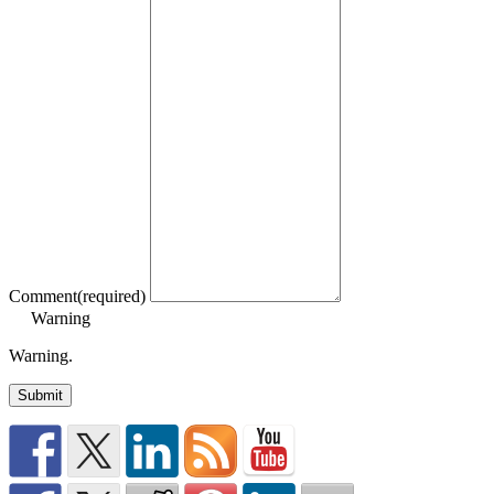
Comment
(required)
Warning
Warning.
Submit