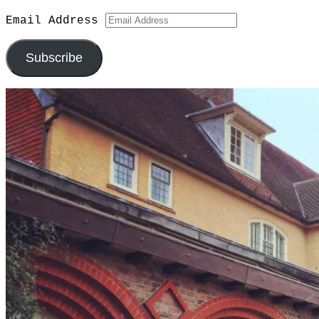
Email Address
Subscribe