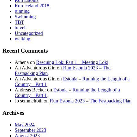
Run Estonia
Run Iceland 2018
running
Swimming
TBT
travel
Uncategorized
walking
Recent Comments
Athena
on
Rescuing Loki Part 1 – Meeting Loki
An Adventurous Girl
on
Run Estonia 2023 – The
Fastpacking Plan
An Adventurous Girl
on
Estonia – Running the Length of a
Country – Part 1
Andreas Becker
on
Estonia – Running the Length of a
Country – Part 1
Jo semmelroth
on
Run Estonia 2023 – The Fastpacking Plan
Archives
May 2024
September 2023
August 2023