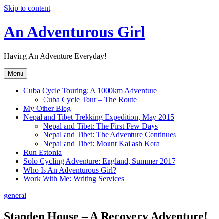
Skip to content
An Adventurous Girl
Having An Adventure Everyday!
Menu
Cuba Cycle Touring: A 1000km Adventure
Cuba Cycle Tour – The Route
My Other Blog
Nepal and Tibet Trekking Expedition, May 2015
Nepal and Tibet: The First Few Days
Nepal and Tibet: The Adventure Continues
Nepal and Tibet: Mount Kailash Kora
Run Estonia
Solo Cycling Adventure: England, Summer 2017
Who Is An Adventurous Girl?
Work With Me: Writing Services
general
Standen House – A Recovery Adventure!