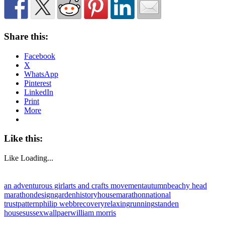
Share this:
Facebook
X
WhatsApp
Pinterest
LinkedIn
Print
More
Like this:
Like
Loading...
an adventurous girl
arts and crafts movement
autumn
beachy head
marathon
design
garden
history
house
marathon
national
trust
pattern
philip webb
recovery
relaxing
running
standen
house
sussex
wallpaer
william morris