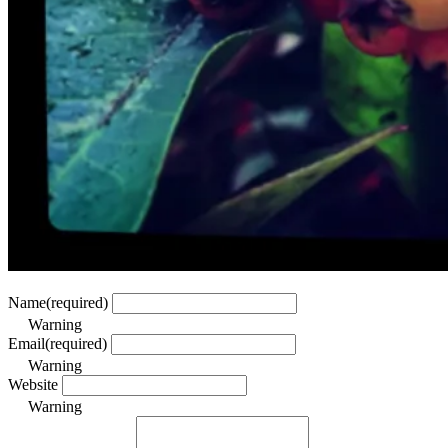
Name
(required)
Warning
Email
(required)
Warning
Website
Warning