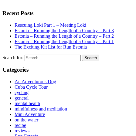
Recent Posts
Rescuing Loki Part 1 – Meeting Loki
Estonia – Running the Length of a Country – Part 3
Estonia – Running the Length of a Country – Part 2
Estonia – Running the Length of a Country – Part 1
The Exciting Kit List for Run Estonia
Search for:
Categories
An Adventurous Dog
Cuba Cycle Tour
cycling
general
mental health
mindfulness and meditation
Mini Adventure
on the water
recipe
reviews