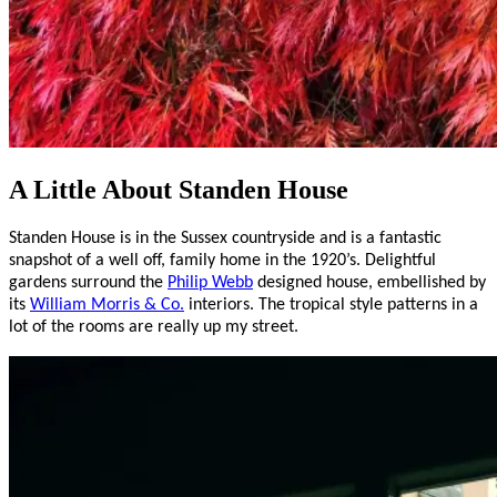
A Little About Standen House
Standen House is in the Sussex countryside and is a fantastic
snapshot of a well off, family home in the 1920’s. Delightful
gardens surround the
Philip Webb
designed house, embellished by
its
William Morris & Co.
interiors. The tropical style patterns in a
lot of the rooms are really up my street.