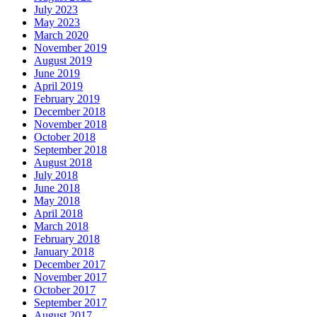
July 2023
May 2023
March 2020
November 2019
August 2019
June 2019
April 2019
February 2019
December 2018
November 2018
October 2018
September 2018
August 2018
July 2018
June 2018
May 2018
April 2018
March 2018
February 2018
January 2018
December 2017
November 2017
October 2017
September 2017
August 2017