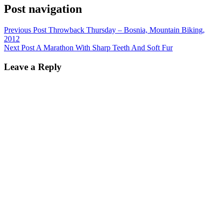
Post navigation
Previous Post
Throwback Thursday – Bosnia, Mountain Biking,
2012
Next Post
A Marathon With Sharp Teeth And Soft Fur
Leave a Reply