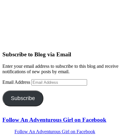
Subscribe to Blog via Email
Enter your email address to subscribe to this blog and receive
notifications of new posts by email.
Email Address
Subscribe
Follow An Adventurous Girl on Facebook
Follow An Adventurous Girl on Facebook