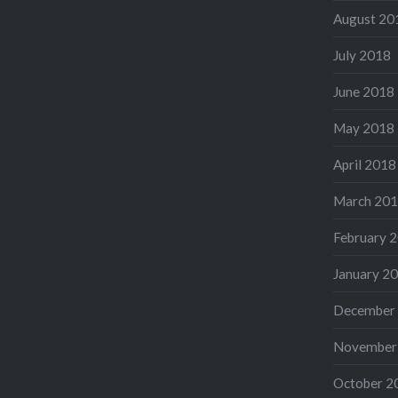
August 20
July 2018
June 2018
May 2018
April 2018
March 20
February 
January 2
December
November
October 2