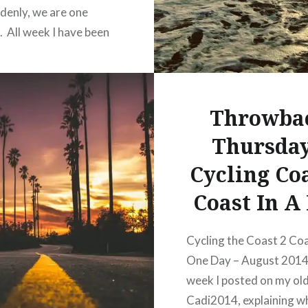
denly, we are one
. All week I have been
about this blog piece.
write…how to put the
gs I wanted to write
Throwba
gether. So here…
Thursday
READ MORE
Cycling Coa
 this:
Coast In A
acebook
Cycling the Coast 2 Coa
One Day – August 2014
hatsApp
week I posted on my old
interest
Cadi2014, explaining wh
inkedIn