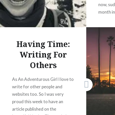
now, sud
month in
thinking 
What to 
two thin
Having Time:
about to
Writing For
Others
Share
As An Adventurous Girl I love to
F
write for other people and
X
websites too. So I was very
W
proud this week to have an
P
article published on the
L