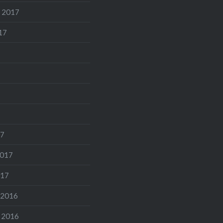
 2017
17
17
2017
017
 2016
 2016