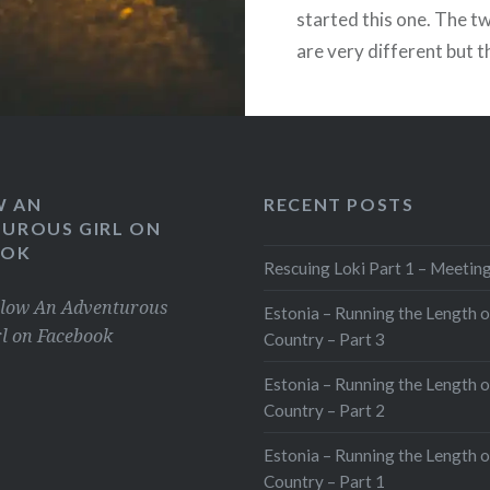
started this one. The t
rint
are very different but 
ore
cross over. The reason 
Cadi2014 was because 
this:
grieving for a partner I 
suicide….
Loading...
W AN
RECENT POSTS
UROUS GIRL ON
OOK
READ MORE
Rescuing Loki Part 1 – Meeting
Share this:
llow An Adventurous
Estonia – Running the Length o
rl on Facebook
Country – Part 3
Facebook
Estonia – Running the Length o
X
Country – Part 2
WhatsApp
Pinterest
Estonia – Running the Length o
LinkedIn
Country – Part 1