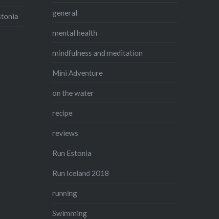
general
stonia
mental health
mindfulness and meditation
Mini Adventure
on the water
recipe
reviews
Run Estonia
Run Iceland 2018
running
Swimming