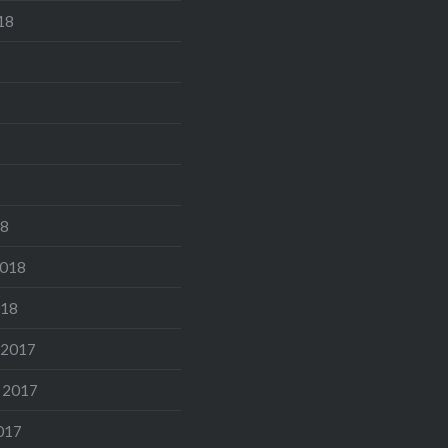
18
18
2018
018
 2017
 2017
017