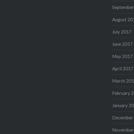
September
August 20
July 2017
June 2017
May 2017
April 2017
March 20
February 
January 2
December
November