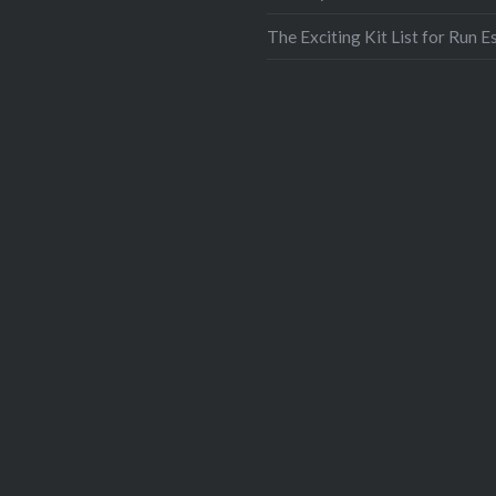
Print
The Exciting Kit List for Run E
More
Like this:
Like
Loading...