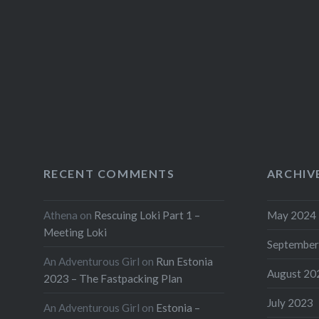
RECENT COMMENTS
ARCHIV
Athena
on
Rescuing Loki Part 1 –
May 2024
Meeting Loki
September
An Adventurous Girl
on
Run Estonia
August 20
2023 – The Fastpacking Plan
July 2023
An Adventurous Girl
on
Estonia –