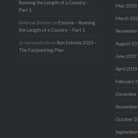
Running the Length of a Country –
May 2023
Part 1
March 20
Andreas Becker
on
Estonia – Running
the Length of a Country – Part 1
November
Jo semmelroth
on
Run Estonia 2023 –
August 20
The Fastpacking Plan
June 2019
April 2019
February 
December
November
October 2
September