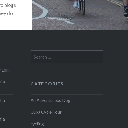
Like this:
wo blogs
they do
Like
Loading...
I started
I was
lost to
Search
for:
 Loki
f a
CATEGORIES
An Adventurous Dog
f a
Cuba Cycle Tour
f a
cycling