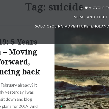
Tag:
suicide
CUBA CYCLE 
NEPAL AND TIBET
SOLO CYCLING ADVENTURE: ENGLAND
19: 5 Years
 – Moving
forward,
ncing back
t February already? It
ly yesterday I was
 sit down and blog
 plans for 2019. And