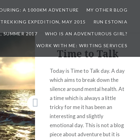
TOURING: A 1000KM ADVENTURE
MY OTHER BLOG
 TREKKING EXPEDITION, MAY 2015
RUN ESTONIA
, SUMMER 2017
WHO IS AN ADVENTUROUS GIRL?
WORK WITH ME: WRITING SERVICES
Time to Talk
Today is Time to Talk day. A day
which aims to break down the
silence around mental health. At
a time which is always a little
tricky for me it has been an
interesting and slightly
emotional day. This is not a blog
piece about adventure but it is