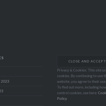
ES
Privacy & Cookies: This site u
cookies. By continuing to use t
 2023
website, you agree to their use
To find out more, including ho
23
control cookies, see here:
Cook
Policy