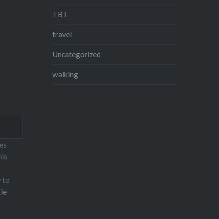
TBT
travel
Uncategorized
walking
ses
his
.
w to
ie