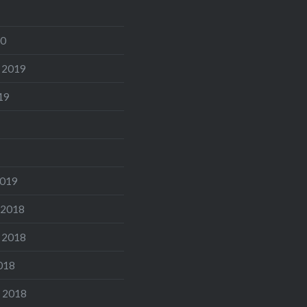
20
 2019
19
2019
 2018
 2018
018
 2018