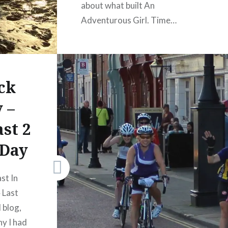
about what built An
Adventurous Girl. Time…
READ MORE
Share this:
ck
Facebook
 –
X
st 2
WhatsApp
 Day
Pinterest
LinkedIn
Print
st In
More
 Last
 blog,
y I had