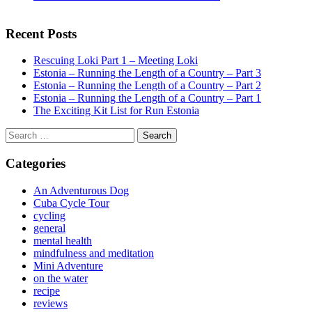
Recent Posts
Rescuing Loki Part 1 – Meeting Loki
Estonia – Running the Length of a Country – Part 3
Estonia – Running the Length of a Country – Part 2
Estonia – Running the Length of a Country – Part 1
The Exciting Kit List for Run Estonia
Search
for:
Categories
An Adventurous Dog
Cuba Cycle Tour
cycling
general
mental health
mindfulness and meditation
Mini Adventure
on the water
recipe
reviews