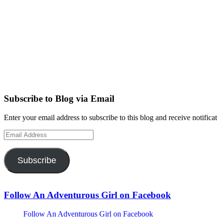
Subscribe to Blog via Email
Enter your email address to subscribe to this blog and receive notifica
Email
Address
Subscribe
Follow An Adventurous Girl on Facebook
Follow An Adventurous Girl on Facebook