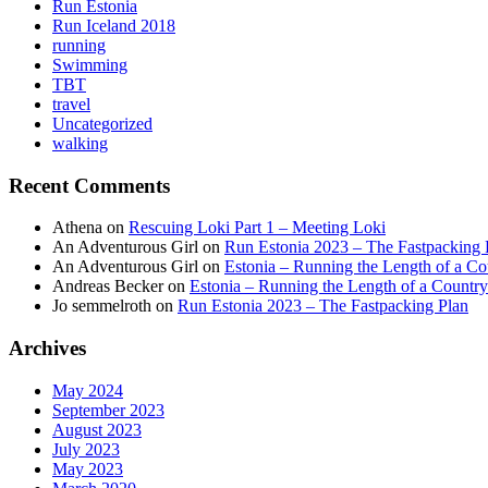
Run Estonia
Run Iceland 2018
running
Swimming
TBT
travel
Uncategorized
walking
Recent Comments
Athena
on
Rescuing Loki Part 1 – Meeting Loki
An Adventurous Girl
on
Run Estonia 2023 – The Fastpacking 
An Adventurous Girl
on
Estonia – Running the Length of a Cou
Andreas Becker
on
Estonia – Running the Length of a Country
Jo semmelroth
on
Run Estonia 2023 – The Fastpacking Plan
Archives
May 2024
September 2023
August 2023
July 2023
May 2023