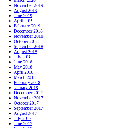
March 2020
November 2019
August 2019
June 2019
April 2019
February 2019
December 2018
November 2018
October 2018
September 2018
August 2018
July 2018
June 2018
May 2018
April 2018
March 2018
February 2018
January 2018
December 2017
November 2017
October 2017
September 2017
August 2017
July 2017
June 2017