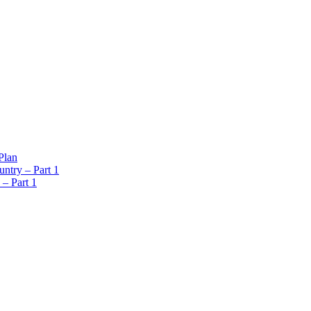
Plan
ntry – Part 1
 – Part 1