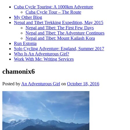
Cuba Cycle Touring: A 1000km Adventure
Cuba Cycle Tour – The Route
My Other Blog
Nepal and Tibet Trekking Expedition, May 2015
Nepal and Tibet: The First Few Days
Nepal and Tibet: The Adventure Continues
Nepal and Tibet: Mount Kailash Kora
Run Estonia
Solo Cycling Adventure: England, Summer 2017
Who Is An Adventurous Girl?
Work With Me: Writing Services
chamonix6
Posted by
An Adventurous Girl
on
October 18, 2016