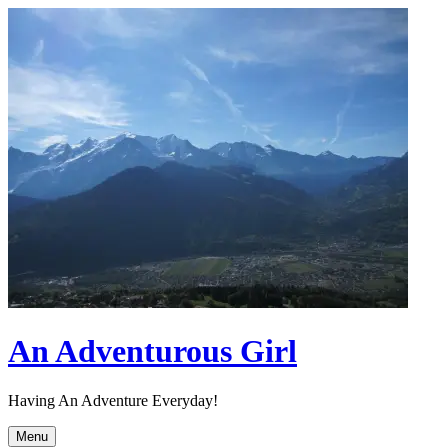
Skip
to
content
An Adventurous Girl
Having An Adventure Everyday!
Menu