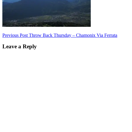
Post
Previous Post
Throw Back Thursday – Chamonix Via Ferrata
navigation
Leave a Reply