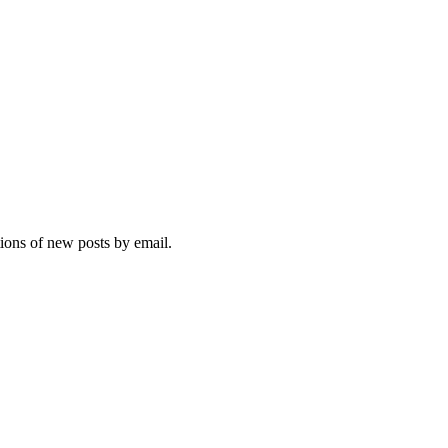
tions of new posts by email.