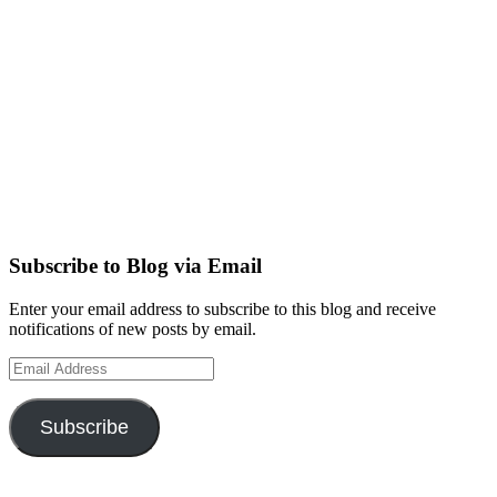
Subscribe to Blog via Email
Enter your email address to subscribe to this blog and receive
notifications of new posts by email.
Email
Address
Subscribe