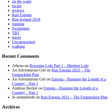
on the water
recipe
reviews
Run Estonia
Run Iceland 2018
running
Swimming
TBT
travel
Uncategorized
walking
Recent Comments
Athena
on
Rescuing Loki Part 1 – Meeting Loki
An Adventurous Girl
on
Run Estonia 2023 – The
Fastpacking Plan
An Adventurous Girl
on
Estonia – Running the Length of a
Country – Part 1
Andreas Becker
on
Estonia – Running the Length of a
Country – Part 1
Jo semmelroth
on
Run Estonia 2023 – The Fastpacking Plan
Archives