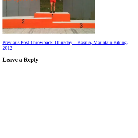
Post
Previous Post
Throwback Thursday – Bosnia, Mountain Biking,
2012
navigation
Leave a Reply