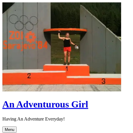
Skip
to
content
An Adventurous Girl
Having An Adventure Everyday!
Menu