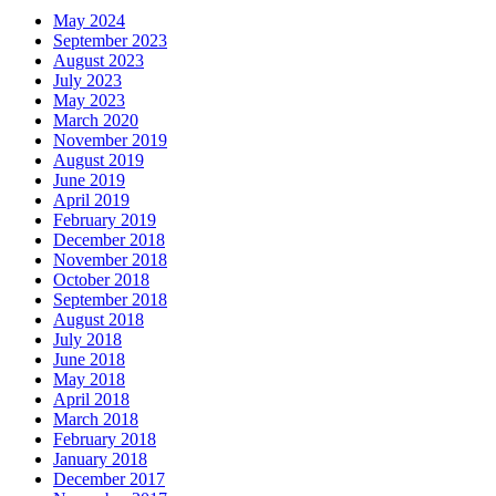
May 2024
September 2023
August 2023
July 2023
May 2023
March 2020
November 2019
August 2019
June 2019
April 2019
February 2019
December 2018
November 2018
October 2018
September 2018
August 2018
July 2018
June 2018
May 2018
April 2018
March 2018
February 2018
January 2018
December 2017