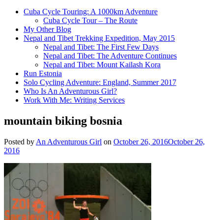
Cuba Cycle Touring: A 1000km Adventure
Cuba Cycle Tour – The Route
My Other Blog
Nepal and Tibet Trekking Expedition, May 2015
Nepal and Tibet: The First Few Days
Nepal and Tibet: The Adventure Continues
Nepal and Tibet: Mount Kailash Kora
Run Estonia
Solo Cycling Adventure: England, Summer 2017
Who Is An Adventurous Girl?
Work With Me: Writing Services
mountain biking bosnia
Posted by
An Adventurous Girl
on
October 26, 2016
October 26,
2016