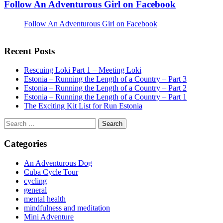
Follow An Adventurous Girl on Facebook
Follow An Adventurous Girl on Facebook
Recent Posts
Rescuing Loki Part 1 – Meeting Loki
Estonia – Running the Length of a Country – Part 3
Estonia – Running the Length of a Country – Part 2
Estonia – Running the Length of a Country – Part 1
The Exciting Kit List for Run Estonia
Search
for:
Categories
An Adventurous Dog
Cuba Cycle Tour
cycling
general
mental health
mindfulness and meditation
Mini Adventure