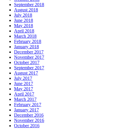
September 2018
August 2018
July 2018
June 2018
May 2018
April 2018
March 2018
February 2018
January 2018
December 2017
November 2017
October 2017
September 2017
August 2017
July 2017
June 2017
May 2017
April 2017
March 2017
February 2017
January 2017
December 2016
November 2016
October 2016