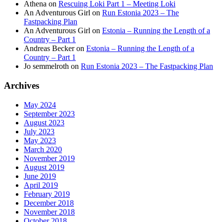
Athena
on
Rescuing Loki Part 1 – Meeting Loki
An Adventurous Girl
on
Run Estonia 2023 – The
Fastpacking Plan
An Adventurous Girl
on
Estonia – Running the Length of a
Country – Part 1
Andreas Becker
on
Estonia – Running the Length of a
Country – Part 1
Jo semmelroth
on
Run Estonia 2023 – The Fastpacking Plan
Archives
May 2024
September 2023
August 2023
July 2023
May 2023
March 2020
November 2019
August 2019
June 2019
April 2019
February 2019
December 2018
November 2018
October 2018