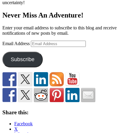
uncertainty!
Never Miss An Adventure!
Enter your email address to subscribe to this blog and receive
notifications of new posts by email.
Email Address
Subscribe
Share this:
Facebook
X