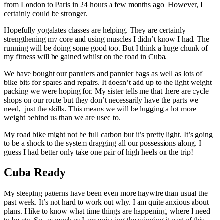
from London to Paris in 24 hours a few months ago. However, I
certainly could be stronger.
Hopefully yogalates classes are helping. They are certainly
strengthening my core and using muscles I didn’t know I had. The
running will be doing some good too. But I think a huge chunk of
my fitness will be gained whilst on the road in Cuba.
We have bought our panniers and pannier bags as well as lots of
bike bits for spares and repairs. It doesn’t add up to the light weight
packing we were hoping for. My sister tells me that there are cycle
shops on our route but they don’t necessarily have the parts we
need, just the skills. This means we will be lugging a lot more
weight behind us than we are used to.
My road bike might not be full carbon but it’s pretty light. It’s going
to be a shock to the system dragging all our possessions along. I
guess I had better only take one pair of high heels on the trip!
Cuba Ready
My sleeping patterns have been even more haywire than usual the
past week. It’s not hard to work out why. I am quite anxious about
plans. I like to know what time things are happening, where I need
to be etc. So, as much as I am enjoying the winging it part of this