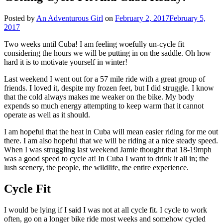
Posted by
An Adventurous Girl
on
February 2, 2017
February 5,
2017
Two weeks until Cuba! I am feeling woefully un-cycle fit
considering the hours we will be putting in on the saddle. Oh how
hard it is to motivate yourself in winter!
Last weekend I went out for a 57 mile ride with a great group of
friends. I loved it, despite my frozen feet, but I did struggle. I know
that the cold always makes me weaker on the bike. My body
expends so much energy attempting to keep warm that it cannot
operate as well as it should.
I am hopeful that the heat in Cuba will mean easier riding for me out
there. I am also hopeful that we will be riding at a nice steady speed.
When I was struggling last weekend Jamie thought that 18-19mph
was a good speed to cycle at! In Cuba I want to drink it all in; the
lush scenery, the people, the wildlife, the entire experience.
Cycle Fit
I would be lying if I said I was not at all cycle fit. I cycle to work
often, go on a longer bike ride most weeks and somehow cycled