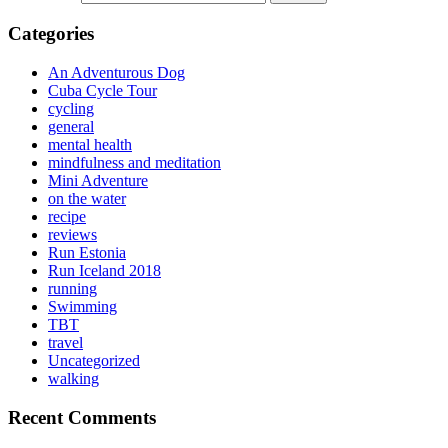
Categories
An Adventurous Dog
Cuba Cycle Tour
cycling
general
mental health
mindfulness and meditation
Mini Adventure
on the water
recipe
reviews
Run Estonia
Run Iceland 2018
running
Swimming
TBT
travel
Uncategorized
walking
Recent Comments