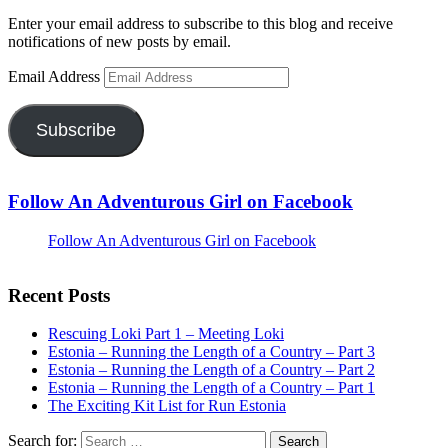
Enter your email address to subscribe to this blog and receive
notifications of new posts by email.
Email Address
Subscribe
Follow An Adventurous Girl on Facebook
Follow An Adventurous Girl on Facebook
Recent Posts
Rescuing Loki Part 1 – Meeting Loki
Estonia – Running the Length of a Country – Part 3
Estonia – Running the Length of a Country – Part 2
Estonia – Running the Length of a Country – Part 1
The Exciting Kit List for Run Estonia
Search for: