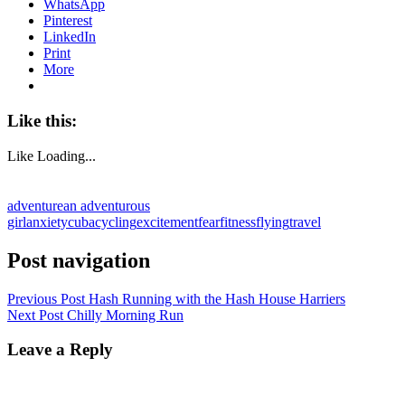
WhatsApp
Pinterest
LinkedIn
Print
More
Like this:
Like
Loading...
adventure
an adventurous
girl
anxiety
cuba
cycling
excitement
fear
fitness
flying
travel
Post navigation
Previous Post
Hash Running with the Hash House Harriers
Next Post
Chilly Morning Run
Leave a Reply