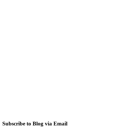
Subscribe to Blog via Email