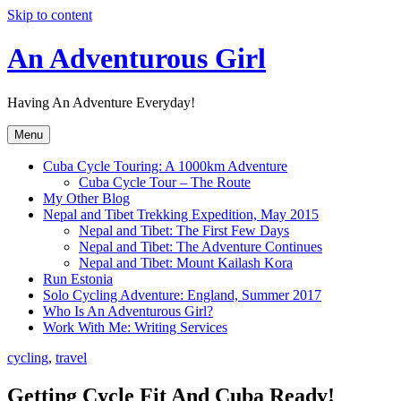
Skip to content
An Adventurous Girl
Having An Adventure Everyday!
Menu
Cuba Cycle Touring: A 1000km Adventure
Cuba Cycle Tour – The Route
My Other Blog
Nepal and Tibet Trekking Expedition, May 2015
Nepal and Tibet: The First Few Days
Nepal and Tibet: The Adventure Continues
Nepal and Tibet: Mount Kailash Kora
Run Estonia
Solo Cycling Adventure: England, Summer 2017
Who Is An Adventurous Girl?
Work With Me: Writing Services
cycling
,
travel
Getting Cycle Fit And Cuba Ready!