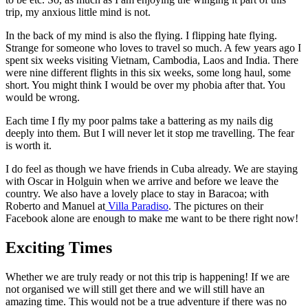
trip, my anxious little mind is not.
In the back of my mind is also the flying. I flipping hate flying.
Strange for someone who loves to travel so much. A few years ago I
spent six weeks visiting Vietnam, Cambodia, Laos and India. There
were nine different flights in this six weeks, some long haul, some
short. You might think I would be over my phobia after that. You
would be wrong.
Each time I fly my poor palms take a battering as my nails dig
deeply into them. But I will never let it stop me travelling. The fear
is worth it.
I do feel as though we have friends in Cuba already. We are staying
with Oscar in Holguin when we arrive and before we leave the
country. We also have a lovely place to stay in Baracoa; with
Roberto and Manuel at
Villa Paradiso
. The pictures on their
Facebook alone are enough to make me want to be there right now!
Exciting Times
Whether we are truly ready or not this trip is happening! If we are
not organised we will still get there and we will still have an
amazing time. This would not be a true adventure if there was no