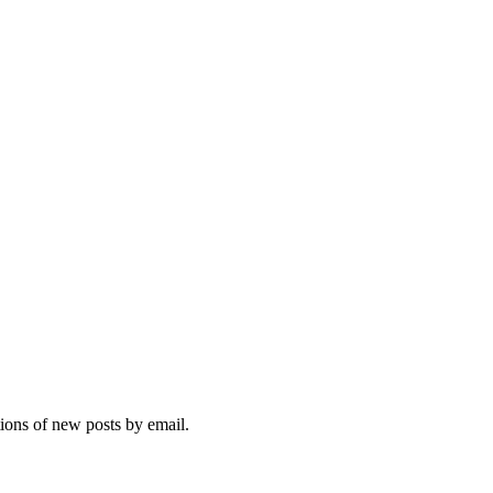
tions of new posts by email.