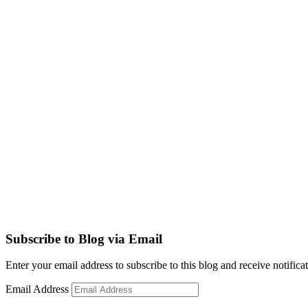
Subscribe to Blog via Email
Enter your email address to subscribe to this blog and receive notifica
Email Address