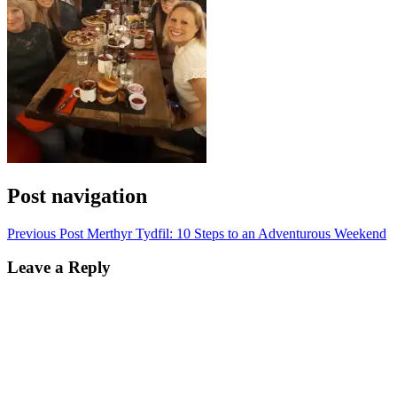
Post navigation
Previous Post
Merthyr Tydfil: 10 Steps to an Adventurous Weekend
Leave a Reply