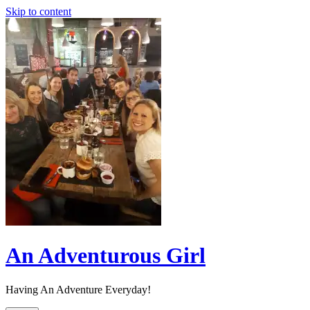
Skip to content
An Adventurous Girl
Having An Adventure Everyday!