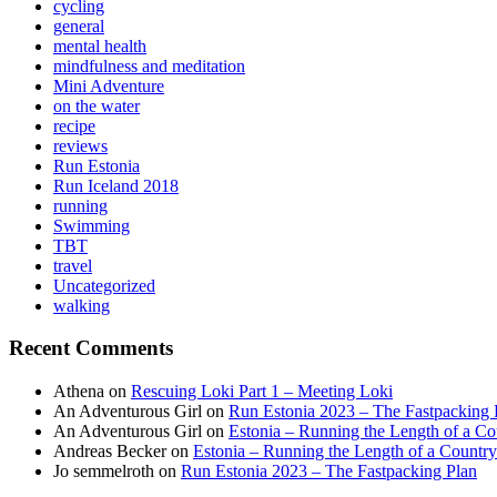
cycling
general
mental health
mindfulness and meditation
Mini Adventure
on the water
recipe
reviews
Run Estonia
Run Iceland 2018
running
Swimming
TBT
travel
Uncategorized
walking
Recent Comments
Athena
on
Rescuing Loki Part 1 – Meeting Loki
An Adventurous Girl
on
Run Estonia 2023 – The Fastpacking 
An Adventurous Girl
on
Estonia – Running the Length of a Cou
Andreas Becker
on
Estonia – Running the Length of a Country
Jo semmelroth
on
Run Estonia 2023 – The Fastpacking Plan