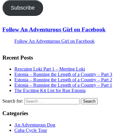
Subscribe
Follow An Adventurous Girl on Facebook
Follow An Adventurous Girl on Facebook
Recent Posts
Rescuing Loki Part 1 – Meeting Loki
Estonia – Running the Length of a Country – Part 3
Estonia – Running the Length of a Country – Part 2
Estonia – Running the Length of a Country – Part 1
The Exciting Kit List for Run Estonia
Search for:
Categories
An Adventurous Dog
Cuba Cycle Tour