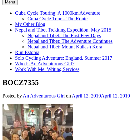
Menu
Cuba Cycle Touring: A 1000km Adventure
Cuba Cycle Tour – The Route
My Other Blog
Nepal and Tibet Trekking Expedition, May 2015
Nepal and Tibet: The First Few Days
Nepal and Tibet: The Adventure Continues
Nepal and Tibet: Mount Kailash Kora
Run Estonia
Solo Cycling Adventure: England, Summer 2017
Who Is An Adventurous Girl?
Work With Me: Writing Services
BOCZ7355
Posted by
An Adventurous Girl
on
April 12, 2019
April 12, 2019