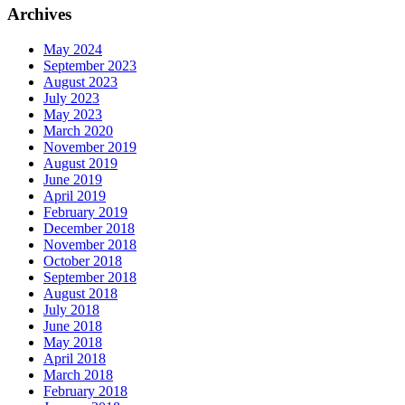
Archives
May 2024
September 2023
August 2023
July 2023
May 2023
March 2020
November 2019
August 2019
June 2019
April 2019
February 2019
December 2018
November 2018
October 2018
September 2018
August 2018
July 2018
June 2018
May 2018
April 2018
March 2018
February 2018