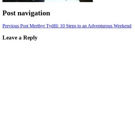
Post navigation
Previous Post
Merthyr Tydfil: 10 Steps to an Adventurous Weekend
Leave a Reply