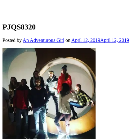
PJQS8320
Posted by
An Adventurous Girl
on
April 12, 2019
April 12, 2019