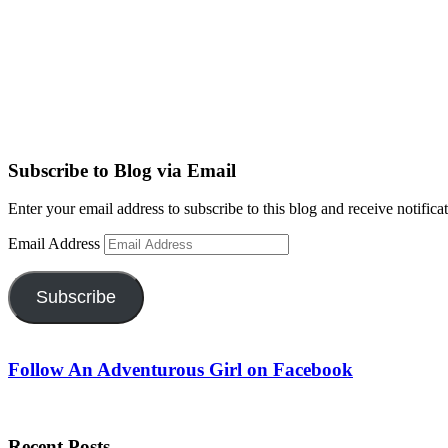
Subscribe to Blog via Email
Enter your email address to subscribe to this blog and receive notifica
Email Address
Subscribe
Follow An Adventurous Girl on Facebook
Recent Posts