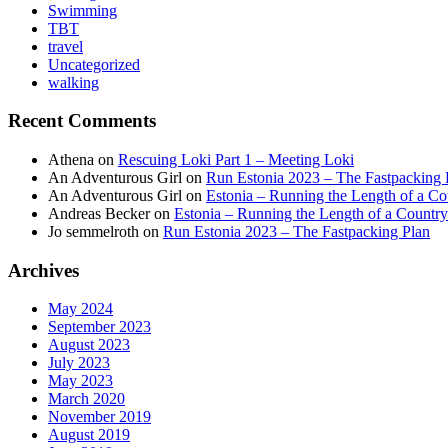
Swimming
TBT
travel
Uncategorized
walking
Recent Comments
Athena
on
Rescuing Loki Part 1 – Meeting Loki
An Adventurous Girl
on
Run Estonia 2023 – The Fastpacking 
An Adventurous Girl
on
Estonia – Running the Length of a Cou
Andreas Becker
on
Estonia – Running the Length of a Country
Jo semmelroth
on
Run Estonia 2023 – The Fastpacking Plan
Archives
May 2024
September 2023
August 2023
July 2023
May 2023
March 2020
November 2019
August 2019