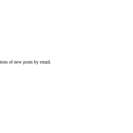
tions of new posts by email.