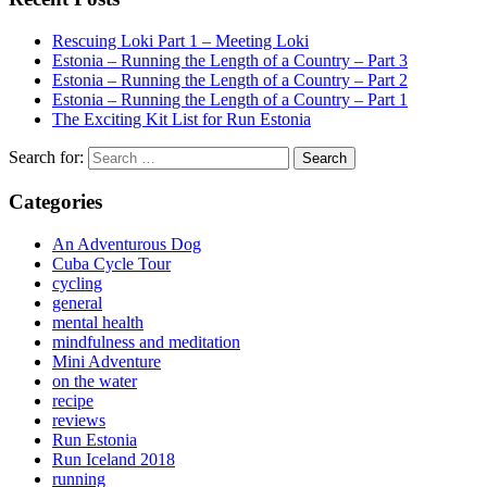
Rescuing Loki Part 1 – Meeting Loki
Estonia – Running the Length of a Country – Part 3
Estonia – Running the Length of a Country – Part 2
Estonia – Running the Length of a Country – Part 1
The Exciting Kit List for Run Estonia
Search for:
Categories
An Adventurous Dog
Cuba Cycle Tour
cycling
general
mental health
mindfulness and meditation
Mini Adventure
on the water
recipe
reviews
Run Estonia
Run Iceland 2018
running