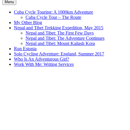
Menu
Cuba Cycle Touring: A 1000km Adventure
Cuba Cycle Tour – The Route
My Other Blog
Nepal and Tibet Trekking Expedition, May 2015
Nepal and Tibet: The First Few Days
Nepal and Tibet: The Adventure Continues
Nepal and Tibet: Mount Kailash Kora
Run Estonia
Solo Cycling Adventure: England, Summer 2017
Who Is An Adventurous Girl?
Work With Me: Writing Services