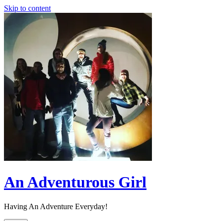
Skip to content
An Adventurous Girl
Having An Adventure Everyday!