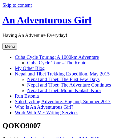
Skip to content
An Adventurous Girl
Having An Adventure Everyday!
Menu
Cuba Cycle Touring: A 1000km Adventure
Cuba Cycle Tour – The Route
My Other Blog
Nepal and Tibet Trekking Expedition, May 2015
Nepal and Tibet: The First Few Days
Nepal and Tibet: The Adventure Continues
Nepal and Tibet: Mount Kailash Kora
Run Estonia
Solo Cycling Adventure: England, Summer 2017
Who Is An Adventurous Girl?
Work With Me: Writing Services
QOKO9007