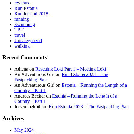
reviews
Run Estonia
Run Iceland 2018
running
Swimming
TBT
travel
Uncategorized
walking
Recent Comments
Athena
on
Rescuing Loki Part 1 – Meeting Loki
An Adventurous Girl
on
Run Estonia 2023 – The
Fastpacking Plan
An Adventurous Girl
on
Estonia – Running the Length of a
Country – Part 1
Andreas Becker
on
Estonia – Running the Length of a
Country – Part 1
Jo semmelroth
on
Run Estonia 2023 – The Fastpacking Plan
Archives
May 2024