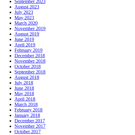
September 2023
August 2023
July 2023
May 2023
March 2020
November 2019
August 2019
June 2019
April 2019
February 2019
December 2018
November 2018
October 2018
September 2018
August 2018
July 2018
June 2018
May 2018
April 2018
March 2018
February 2018
January 2018
December 2017
November 2017
October 2017