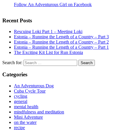
Follow An Adventurous Girl on Facebook
Recent Posts
Rescuing Loki Part 1 – Meeting Loki
Estonia – Running the Length of a Country – Part 3
Estonia – Running the Length of a Country – Part 2
Estonia – Running the Length of a Country – Part 1
The Exciting Kit List for Run Estonia
Search for:
Categories
An Adventurous Dog
Cuba Cycle Tour
cycling
general
mental health
mindfulness and meditation
Mini Adventure
on the water
recipe