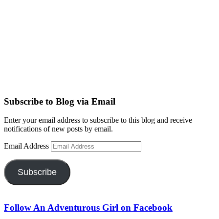
Subscribe to Blog via Email
Enter your email address to subscribe to this blog and receive
notifications of new posts by email.
Email Address
Subscribe
Follow An Adventurous Girl on Facebook