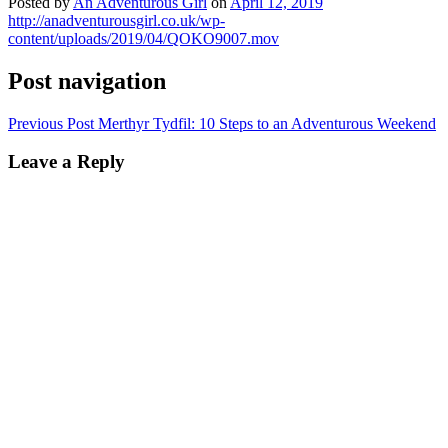
Posted by
An Adventurous Girl
on
April 12, 2019
http://anadventurousgirl.co.uk/wp-
content/uploads/2019/04/QOKO9007.mov
Post navigation
Previous Post
Merthyr Tydfil: 10 Steps to an Adventurous Weekend
Leave a Reply