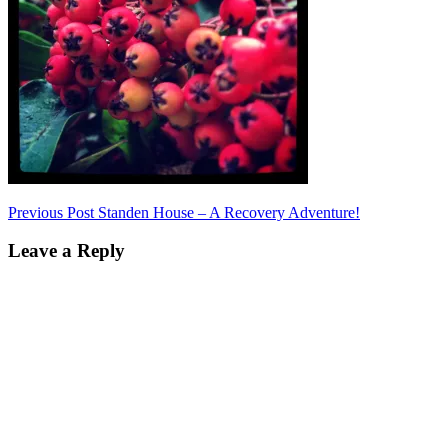
Post
Previous Post
Standen House – A Recovery Adventure!
navigation
Leave a Reply