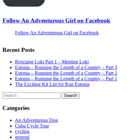
Follow An Adventurous Girl on Facebook
Follow An Adventurous Girl on Facebook
Recent Posts
Rescuing Loki Part 1 – Meeting Loki
Estonia – Running the Length of a Country – Part 3
Estonia – Running the Length of a Country – Part 2
Estonia – Running the Length of a Country – Part 1
The Exciting Kit List for Run Estonia
Search
for:
Categories
An Adventurous Dog
Cuba Cycle Tour
cycling
general