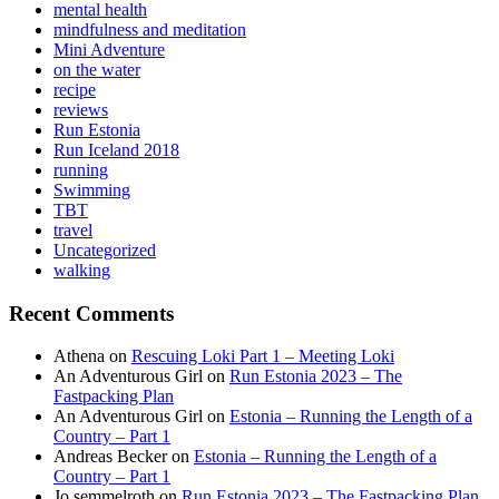
mental health
mindfulness and meditation
Mini Adventure
on the water
recipe
reviews
Run Estonia
Run Iceland 2018
running
Swimming
TBT
travel
Uncategorized
walking
Recent Comments
Athena
on
Rescuing Loki Part 1 – Meeting Loki
An Adventurous Girl
on
Run Estonia 2023 – The
Fastpacking Plan
An Adventurous Girl
on
Estonia – Running the Length of a
Country – Part 1
Andreas Becker
on
Estonia – Running the Length of a
Country – Part 1
Jo semmelroth
on
Run Estonia 2023 – The Fastpacking Plan