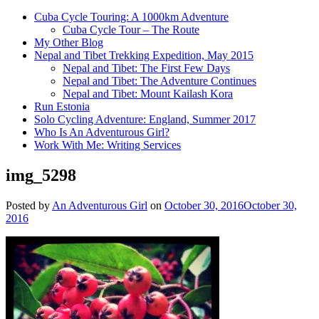
Cuba Cycle Touring: A 1000km Adventure
Cuba Cycle Tour – The Route
My Other Blog
Nepal and Tibet Trekking Expedition, May 2015
Nepal and Tibet: The First Few Days
Nepal and Tibet: The Adventure Continues
Nepal and Tibet: Mount Kailash Kora
Run Estonia
Solo Cycling Adventure: England, Summer 2017
Who Is An Adventurous Girl?
Work With Me: Writing Services
img_5298
Posted by
An Adventurous Girl
on
October 30, 2016
October 30,
2016