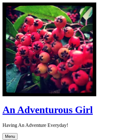
Skip
to
content
An Adventurous Girl
Having An Adventure Everyday!
Menu