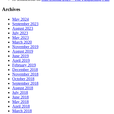
Archives
May 2024
September 2023
August 2023
July 2023
May 2023
March 2020
November 2019
August 2019
June 2019
April 2019
February 2019
December 2018
November 2018
October 2018
September 2018
August 2018
July 2018
June 2018
May 2018
April 2018
March 2018