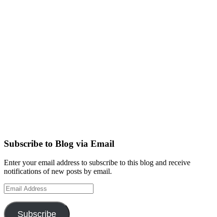
Subscribe to Blog via Email
Enter your email address to subscribe to this blog and receive
notifications of new posts by email.
Email
Address
Subscribe