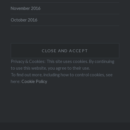
November 2016
October 2016
Privacy & Cookies: This site uses cookies. By continuing
to use this website, you agree to their use.
To find out more, including how to control cookies, see
here:
Cookie Policy