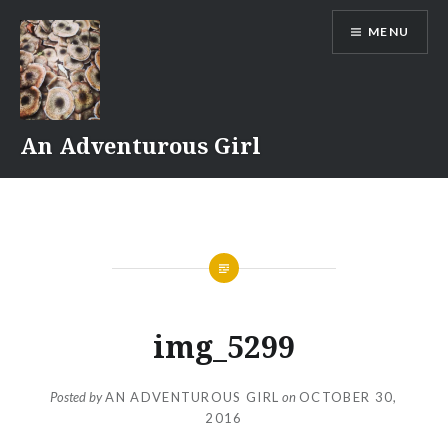
Skip
MENU
to
content
An Adventurous Girl
img_5299
Posted by
AN ADVENTUROUS GIRL
on
OCTOBER 30,
2016