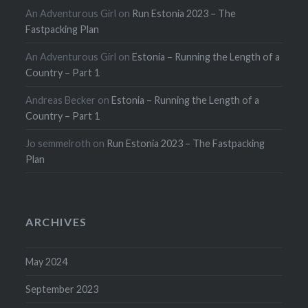
An Adventurous Girl
on
Run Estonia 2023 – The
Fastpacking Plan
An Adventurous Girl
on
Estonia – Running the Length of a
Country – Part 1
Andreas Becker
on
Estonia – Running the Length of a
Country – Part 1
Jo semmelroth
on
Run Estonia 2023 – The Fastpacking
Plan
ARCHIVES
May 2024
September 2023