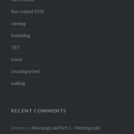
Run Iceland 2018
running
Swimming
TBT
travel
Uncategorized
walking
RECENT COMMENTS
Athena
on
Rescuing Loki Part 1 – Meeting Loki