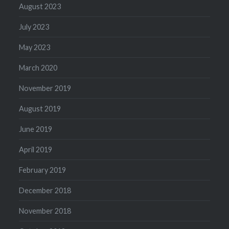
August 2023
July 2023
May 2023
March 2020
November 2019
August 2019
June 2019
April 2019
February 2019
December 2018
November 2018