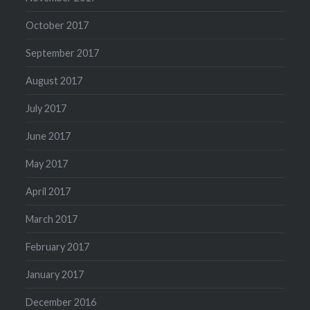
October 2017
September 2017
August 2017
July 2017
June 2017
May 2017
April 2017
March 2017
February 2017
January 2017
December 2016