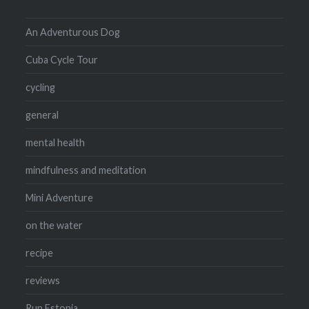
An Adventurous Dog
Cuba Cycle Tour
cycling
general
mental health
mindfulness and meditation
Mini Adventure
on the water
recipe
reviews
Run Estonia