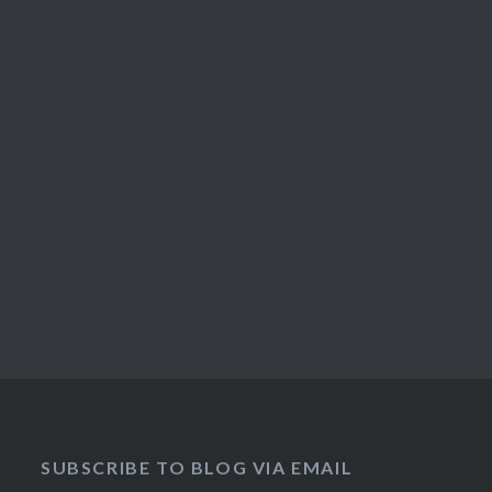
SUBSCRIBE TO BLOG VIA EMAIL