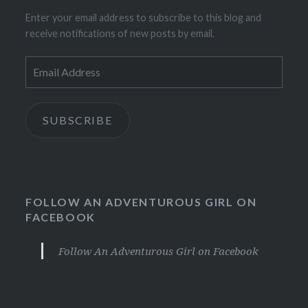
Enter your email address to subscribe to this blog and
receive notifications of new posts by email.
Email
Address
SUBSCRIBE
FOLLOW AN ADVENTUROUS GIRL ON
FACEBOOK
Follow An Adventurous Girl on Facebook