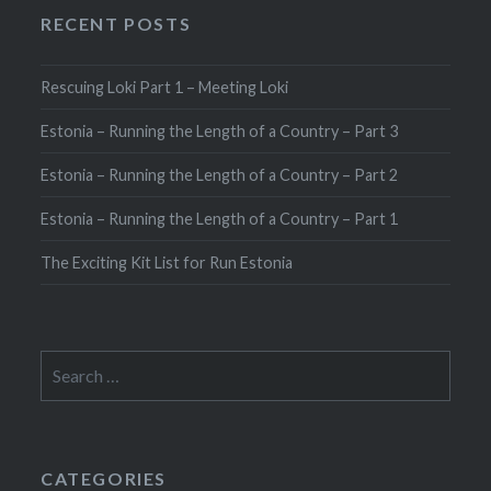
RECENT POSTS
Rescuing Loki Part 1 – Meeting Loki
Estonia – Running the Length of a Country – Part 3
Estonia – Running the Length of a Country – Part 2
Estonia – Running the Length of a Country – Part 1
The Exciting Kit List for Run Estonia
Search
for:
CATEGORIES