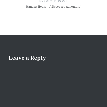
PREVIOUS POST
Standen House – A Recovery Adventure!
Leave a Reply