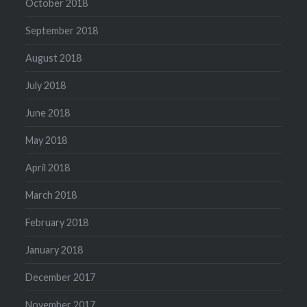
October 2018
September 2018
August 2018
July 2018
June 2018
May 2018
April 2018
March 2018
February 2018
January 2018
December 2017
November 2017