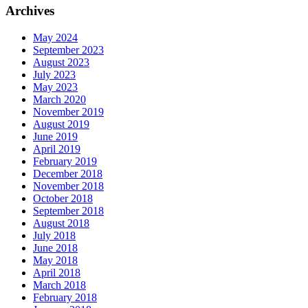
Archives
May 2024
September 2023
August 2023
July 2023
May 2023
March 2020
November 2019
August 2019
June 2019
April 2019
February 2019
December 2018
November 2018
October 2018
September 2018
August 2018
July 2018
June 2018
May 2018
April 2018
March 2018
February 2018