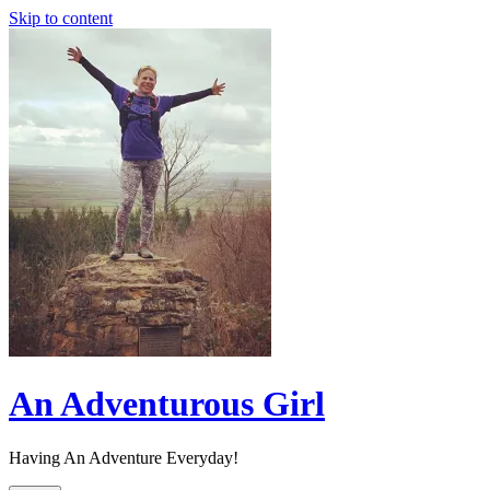
Skip to content
An Adventurous Girl
Having An Adventure Everyday!