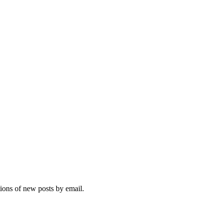
tions of new posts by email.