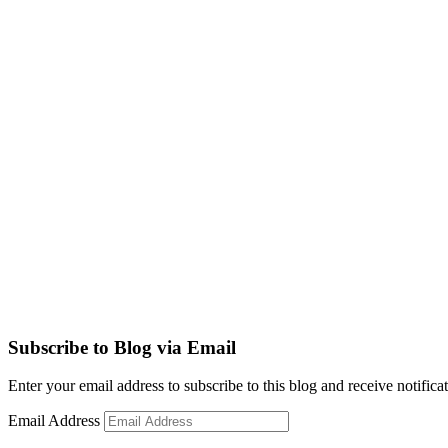
Subscribe to Blog via Email
Enter your email address to subscribe to this blog and receive notifica
Email Address