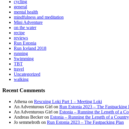
cycling
general
mental health
mindfulness and meditation
Mini Adventure
on the water
recipe
reviews
Run Estonia
Run Iceland 2018
running
Swimming
TBT
travel
Uncategorized
walking
Recent Comments
Athena
on
Rescuing Loki Part 1 – Meeting Loki
An Adventurous Girl
on
Run Estonia 2023 – The Fastpacking 
An Adventurous Girl
on
Estonia – Running the Length of a Cou
Andreas Becker
on
Estonia – Running the Length of a Country
Jo semmelroth
on
Run Estonia 2023 – The Fastpacking Plan