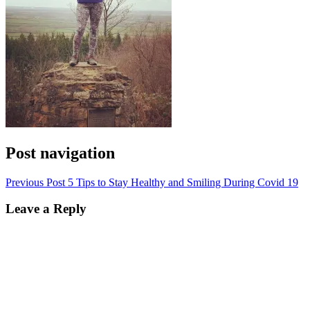
Post navigation
Previous Post
5 Tips to Stay Healthy and Smiling During Covid 19
Leave a Reply