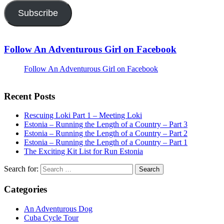
Subscribe
Follow An Adventurous Girl on Facebook
Follow An Adventurous Girl on Facebook
Recent Posts
Rescuing Loki Part 1 – Meeting Loki
Estonia – Running the Length of a Country – Part 3
Estonia – Running the Length of a Country – Part 2
Estonia – Running the Length of a Country – Part 1
The Exciting Kit List for Run Estonia
Search for:
Categories
An Adventurous Dog
Cuba Cycle Tour