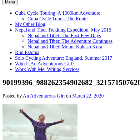
Menu
Cuba Cycle Touring: A 1000km Adventure
Cuba Cycle Tour – The Route
My Other Blog
Nepal and Tibet Trekking Expedition, May 2015
Nepal and Tibet: The First Few Days
Nepal and Tibet: The Adventure Continues
Nepal and Tibet: Mount Kailash Kora
Run Estonia
Solo Cycling Adventure: England, Summer 2017
Who Is An Adventurous Girl?
Work With Me: Writing Services
90199396_988262354902682_32157150762
Posted by
An Adventurous Girl
on
March 22, 2020