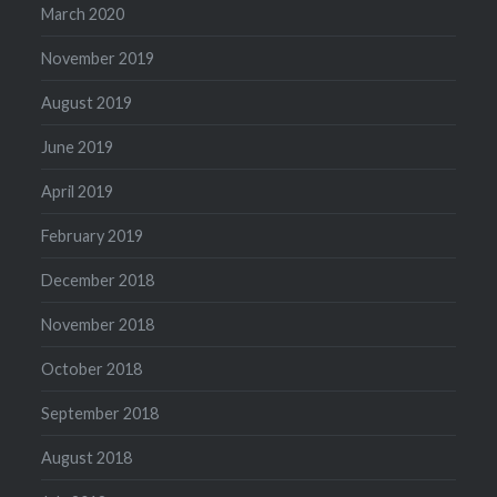
March 2020
November 2019
August 2019
June 2019
April 2019
February 2019
December 2018
November 2018
October 2018
September 2018
August 2018