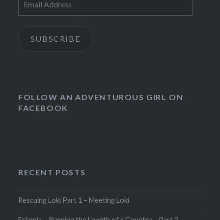
Address
SUBSCRIBE
FOLLOW AN ADVENTUROUS GIRL ON
FACEBOOK
RECENT POSTS
Rescuing Loki Part 1 – Meeting Loki
Estonia – Running the Length of a Country – Part 3