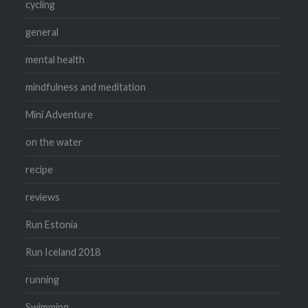
cycling
general
mental health
mindfulness and meditation
Mini Adventure
on the water
recipe
reviews
Run Estonia
Run Iceland 2018
running
Swimming