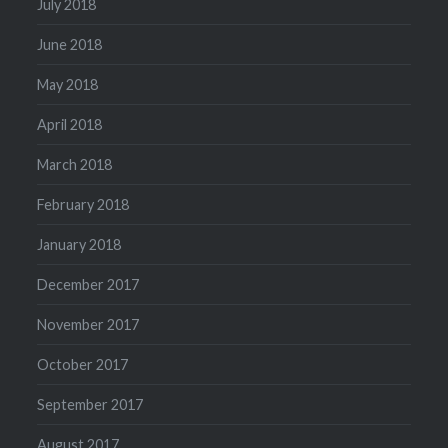
July 2018
June 2018
May 2018
April 2018
March 2018
February 2018
January 2018
December 2017
November 2017
October 2017
September 2017
August 2017