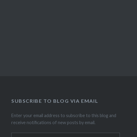
SUBSCRIBE TO BLOG VIA EMAIL
Enter your email address to subscribe to this blog and
receive notifications of new posts by email.
Email