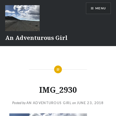
Skip
MENU
to
content
An Adventurous Girl
IMG_2930
Posted by
AN ADVENTUROUS GIRL
on
JUNE 23, 2018