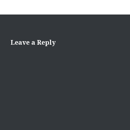
Leave a Reply