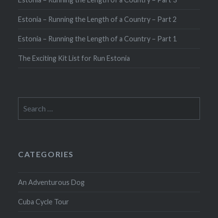
Estonia – Running the Length of a Country – Part 2
Estonia – Running the Length of a Country – Part 1
The Exciting Kit List for Run Estonia
Search
for:
CATEGORIES
An Adventurous Dog
Cuba Cycle Tour