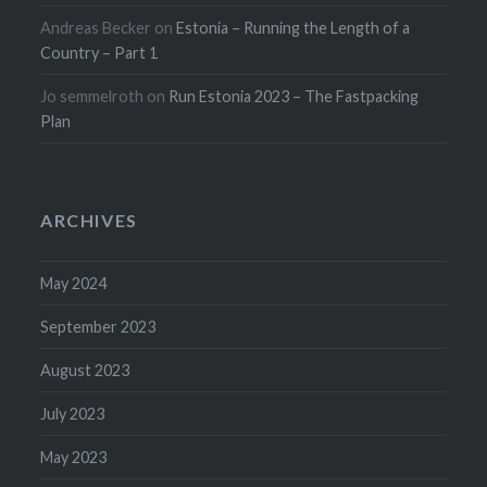
Andreas Becker
on
Estonia – Running the Length of a
Country – Part 1
Jo semmelroth
on
Run Estonia 2023 – The Fastpacking
Plan
ARCHIVES
May 2024
September 2023
August 2023
July 2023
May 2023