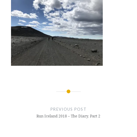
Post
navigation
PREVIOUS POST
Run Iceland 2018 – The Diary, Part 2