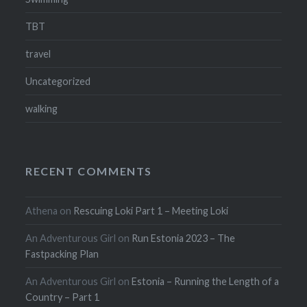
TBT
travel
Uncategorized
walking
RECENT COMMENTS
Athena
on
Rescuing Loki Part 1 – Meeting Loki
An Adventurous Girl
on
Run Estonia 2023 – The
Fastpacking Plan
An Adventurous Girl
on
Estonia – Running the Length of a
Country – Part 1