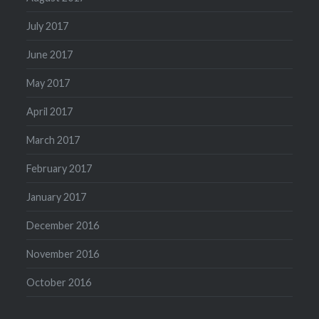
July 2017
June 2017
May 2017
April 2017
March 2017
February 2017
January 2017
December 2016
November 2016
October 2016