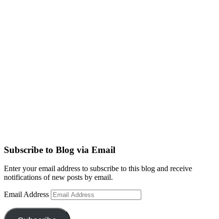
Subscribe to Blog via Email
Enter your email address to subscribe to this blog and receive
notifications of new posts by email.
Email Address