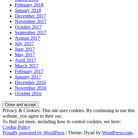
February 2018
January 2018
December 2017
November 2017
October 2017
September 2017
August 2017
July 2017
June 2017
May 2017
April 2017
March 2017
February 2017
January 2017
December 2016
November 2016
October 2016
Privacy & Cookies: This site uses cookies. By continuing to use this
website, you agree to their use.
To find out more, including how to control cookies, see here:
Cookie Policy
Proudly powered by WordPress
|
Theme: Dyad by
WordPress.com
.