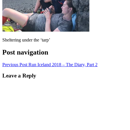
Sheltering under the ‘tarp’
Post navigation
Previous Post
Run Iceland 2018 – The Diary, Part 2
Leave a Reply