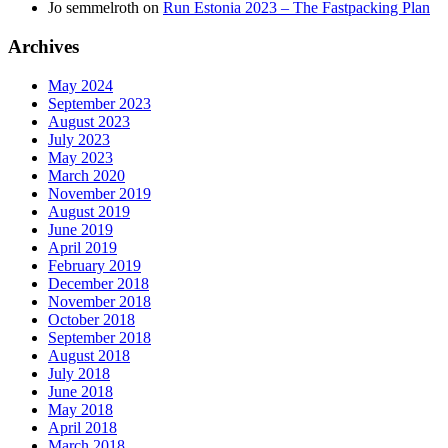
Jo semmelroth
on
Run Estonia 2023 – The Fastpacking Plan
Archives
May 2024
September 2023
August 2023
July 2023
May 2023
March 2020
November 2019
August 2019
June 2019
April 2019
February 2019
December 2018
November 2018
October 2018
September 2018
August 2018
July 2018
June 2018
May 2018
April 2018
March 2018