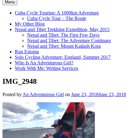
Menu
Cuba Cycle Touring: A 1000km Adventure
Cuba Cycle Tour – The Route
My Other Blog
Nepal and Tibet Trekking Expedition, May 2015
Nepal and Tibet: The First Few Days
Nepal and Tibet: The Adventure Continues
Nepal and Tibet: Mount Kailash Kora
Run Estonia
Solo Cycling Adventure: England, Summer 2017
Who Is An Adventurous Girl?
Work With Me: Writing Services
IMG_2948
Posted by
An Adventurous Girl
on
June 23, 2018
June 23, 2018