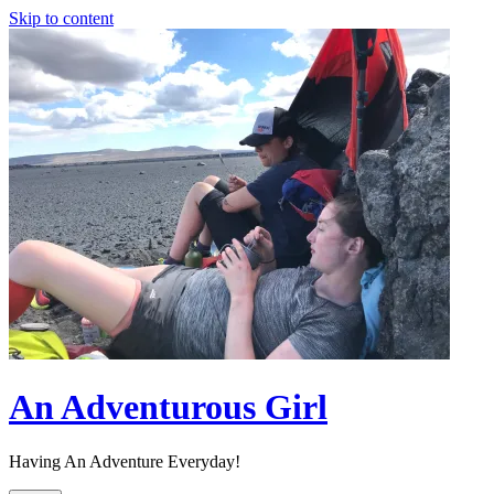
Skip to content
An Adventurous Girl
Having An Adventure Everyday!