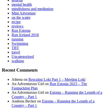
general
mental health
mindfulness and meditation
Mini Adventure
on the water
recipe
reviews
Run Estonia
Run Iceland 2018
running
Swimming
TBT
travel
Uncategorized
walking
Recent Comments
Athena
on
Rescuing Loki Part 1 – Meeting Loki
An Adventurous Girl
on
Run Estonia 2023 – The
Fastpacking Plan
An Adventurous Girl
on
Estonia – Running the Length of a
Country – Part 1
Andreas Becker
on
Estonia – Running the Length of a
Country – Part 1