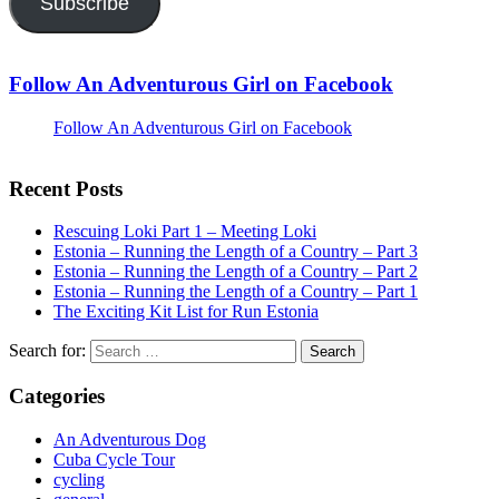
Subscribe
Follow An Adventurous Girl on Facebook
Follow An Adventurous Girl on Facebook
Recent Posts
Rescuing Loki Part 1 – Meeting Loki
Estonia – Running the Length of a Country – Part 3
Estonia – Running the Length of a Country – Part 2
Estonia – Running the Length of a Country – Part 1
The Exciting Kit List for Run Estonia
Search for:
Categories
An Adventurous Dog
Cuba Cycle Tour
cycling