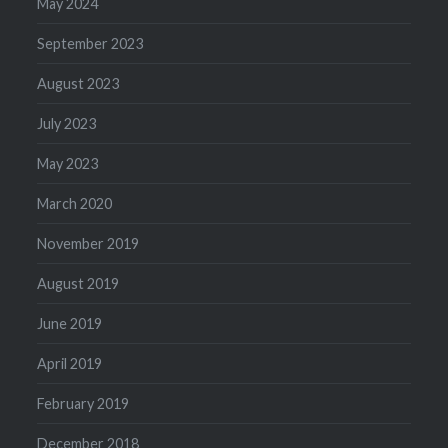
May 2024
September 2023
August 2023
July 2023
May 2023
March 2020
November 2019
August 2019
June 2019
April 2019
February 2019
December 2018