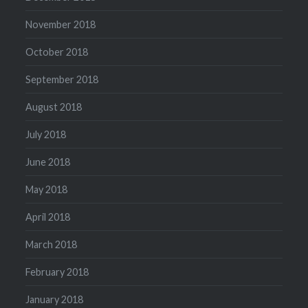
November 2018
October 2018
September 2018
August 2018
July 2018
June 2018
May 2018
April 2018
March 2018
February 2018
January 2018