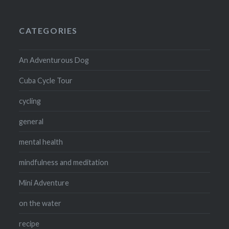
CATEGORIES
An Adventurous Dog
Cuba Cycle Tour
cycling
general
mental health
mindfulness and meditation
Mini Adventure
on the water
recipe