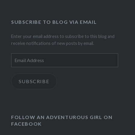
SUBSCRIBE TO BLOG VIA EMAIL
Enter your email address to subscribe to this blog and
receive notifications of new posts by email.
Email
Address
SUBSCRIBE
FOLLOW AN ADVENTUROUS GIRL ON
FACEBOOK