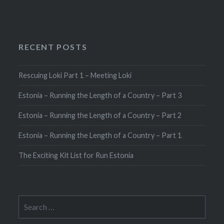
RECENT POSTS
Rescuing Loki Part 1 – Meeting Loki
Estonia – Running the Length of a Country – Part 3
Estonia – Running the Length of a Country – Part 2
Estonia – Running the Length of a Country – Part 1
The Exciting Kit List for Run Estonia
Search
for: