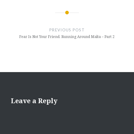
Post
navigation
PREVIOUS POST
Fear Is Not Your Friend. Running Around Malta – Part 2
Leave a Reply