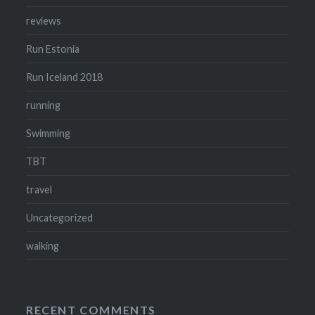
reviews
Run Estonia
Run Iceland 2018
running
Swimming
TBT
travel
Uncategorized
walking
RECENT COMMENTS