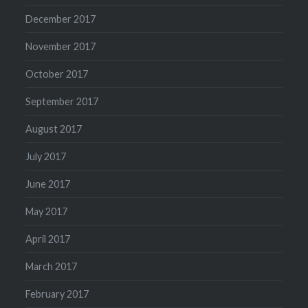
December 2017
November 2017
October 2017
September 2017
August 2017
July 2017
June 2017
May 2017
April 2017
March 2017
February 2017