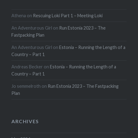
Athena
on
Rescuing Loki Part 1 – Meeting Loki
An Adventurous Girl
on
Run Estonia 2023 – The
Fastpacking Plan
An Adventurous Girl
on
Estonia – Running the Length of a
Country – Part 1
Andreas Becker
on
Estonia – Running the Length of a
Country – Part 1
Jo semmelroth
on
Run Estonia 2023 – The Fastpacking
Plan
ARCHIVES