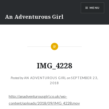
Skip
MENU
to
content
An Adventurous Girl
IMG_4228
Posted by
AN ADVENTUROUS GIRL
on
SEPTEMBER 23,
2018
http://anadventurousgirl.co.uk/wp-
content/uploads/2018/09/IMG_4228.mov