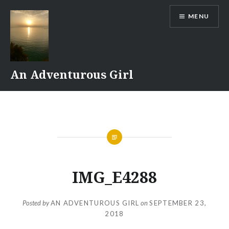
Skip
MENU
to
content
An Adventurous Girl
IMG_E4288
Posted by
AN ADVENTUROUS GIRL
on
SEPTEMBER 23,
2018