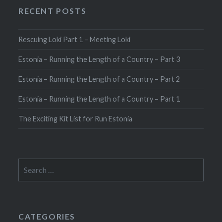
RECENT POSTS
Rescuing Loki Part 1 – Meeting Loki
Estonia – Running the Length of a Country – Part 3
Estonia – Running the Length of a Country – Part 2
Estonia – Running the Length of a Country – Part 1
The Exciting Kit List for Run Estonia
Search
for:
CATEGORIES