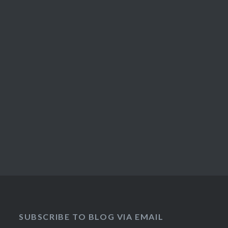
SUBSCRIBE TO BLOG VIA EMAIL