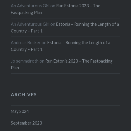
An Adventurous Girl
on
Run Estonia 2023 – The
Fastpacking Plan
An Adventurous Girl
on
Estonia – Running the Length of a
Country – Part 1
Andreas Becker
on
Estonia – Running the Length of a
Country – Part 1
Jo semmelroth
on
Run Estonia 2023 – The Fastpacking
Plan
ARCHIVES
May 2024
September 2023