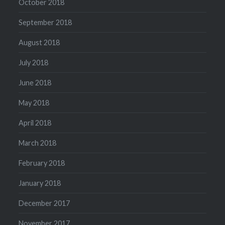
October 2018
September 2018
August 2018
July 2018
June 2018
May 2018
April 2018
March 2018
February 2018
January 2018
December 2017
November 2017