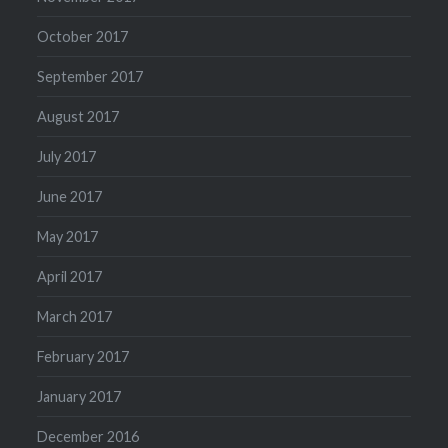
October 2017
September 2017
August 2017
July 2017
June 2017
May 2017
April 2017
March 2017
February 2017
January 2017
December 2016