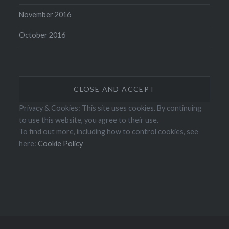
November 2016
October 2016
Privacy & Cookies: This site uses cookies. By continuing
to use this website, you agree to their use.
To find out more, including how to control cookies, see
here:
Cookie Policy