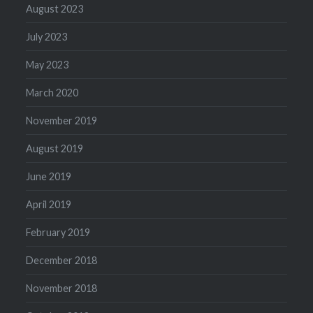
August 2023
July 2023
May 2023
March 2020
November 2019
August 2019
June 2019
April 2019
February 2019
December 2018
November 2018