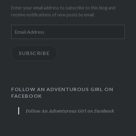
Enter your email address to subscribe to this blog and
receive notifications of new posts by email.
Email
Address
SUBSCRIBE
FOLLOW AN ADVENTUROUS GIRL ON
FACEBOOK
Follow An Adventurous Girl on Facebook