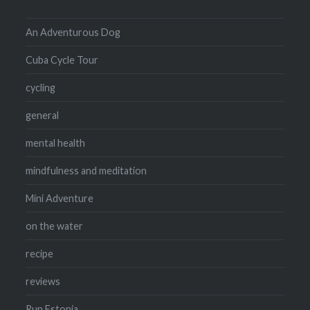
An Adventurous Dog
Cuba Cycle Tour
cycling
general
mental health
mindfulness and meditation
Mini Adventure
on the water
recipe
reviews
Run Estonia