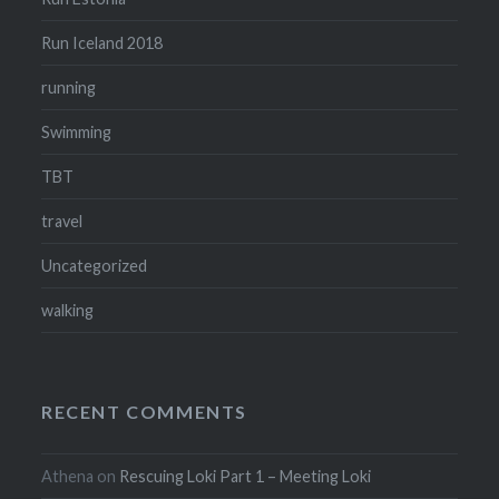
Run Iceland 2018
running
Swimming
TBT
travel
Uncategorized
walking
RECENT COMMENTS
Athena
on
Rescuing Loki Part 1 – Meeting Loki