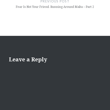
PREVIOUS POST
Fear Is Not Your Friend. Running Around Malta – Part 2
Leave a Reply