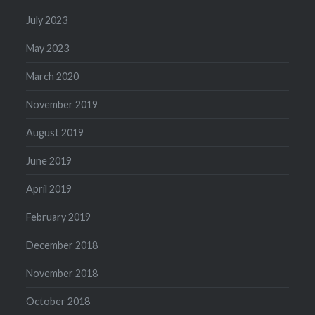
July 2023
May 2023
March 2020
November 2019
August 2019
June 2019
April 2019
February 2019
December 2018
November 2018
October 2018