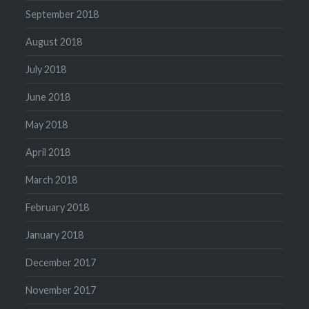
September 2018
August 2018
July 2018
June 2018
May 2018
April 2018
March 2018
February 2018
January 2018
December 2017
November 2017