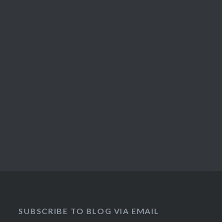
SUBSCRIBE TO BLOG VIA EMAIL