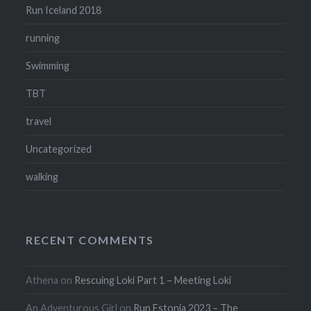
Run Iceland 2018
running
Swimming
TBT
travel
Uncategorized
walking
RECENT COMMENTS
Athena
on
Rescuing Loki Part 1 – Meeting Loki
An Adventurous Girl
on
Run Estonia 2023 – The