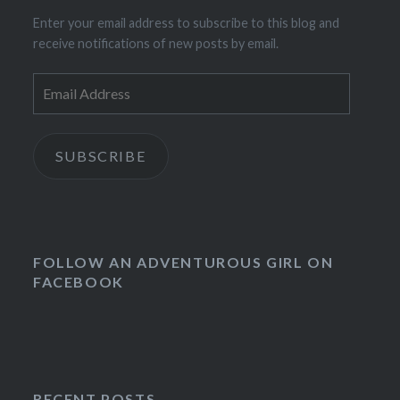
Enter your email address to subscribe to this blog and
receive notifications of new posts by email.
Email
Address
SUBSCRIBE
FOLLOW AN ADVENTUROUS GIRL ON
FACEBOOK
RECENT POSTS