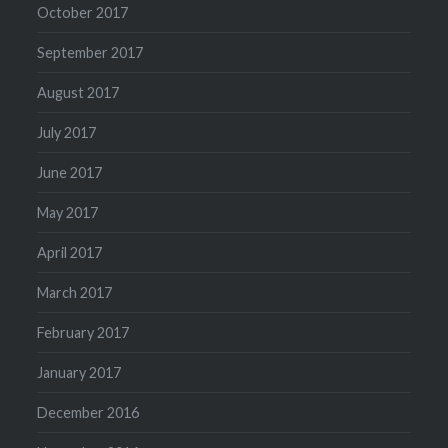
October 2017
September 2017
August 2017
July 2017
June 2017
May 2017
April 2017
March 2017
February 2017
January 2017
December 2016