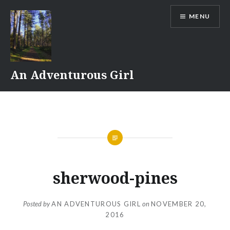
Skip
MENU
to
content
An Adventurous Girl
sherwood-pines
Posted by
AN ADVENTUROUS GIRL
on
NOVEMBER 20,
2016