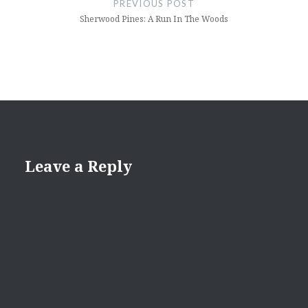
PREVIOUS POST
Sherwood Pines: A Run In The Woods
Leave a Reply