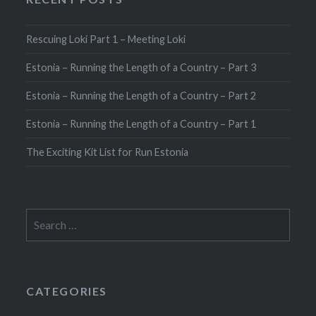
Rescuing Loki Part 1 – Meeting Loki
Estonia – Running the Length of a Country – Part 3
Estonia – Running the Length of a Country – Part 2
Estonia – Running the Length of a Country – Part 1
The Exciting Kit List for Run Estonia
Search
for:
CATEGORIES