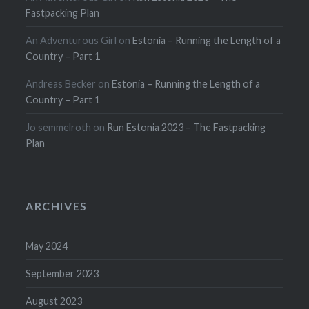
Fastpacking Plan
An Adventurous Girl
on
Estonia – Running the Length of a
Country – Part 1
Andreas Becker
on
Estonia – Running the Length of a
Country – Part 1
Jo semmelroth
on
Run Estonia 2023 – The Fastpacking
Plan
ARCHIVES
May 2024
September 2023
August 2023