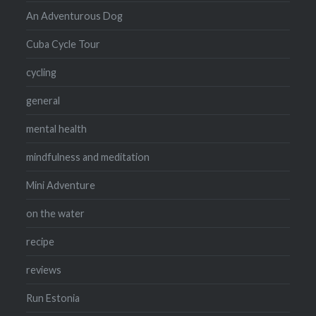
An Adventurous Dog
Cuba Cycle Tour
cycling
general
mental health
mindfulness and meditation
Mini Adventure
on the water
recipe
reviews
Run Estonia