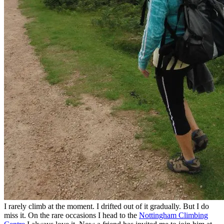
I rarely climb at the moment. I drifted out of it gradually. But I do
miss it. On the rare occasions I head to the
Nottingham Climbing