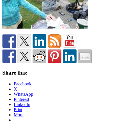
Share this:
Facebook
X
WhatsApp
Pinterest
LinkedIn
Print
More