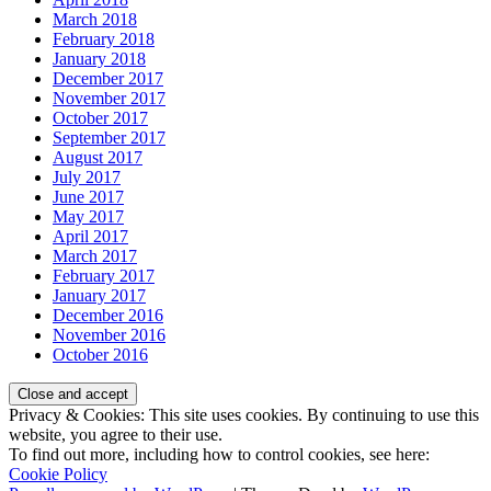
March 2018
February 2018
January 2018
December 2017
November 2017
October 2017
September 2017
August 2017
July 2017
June 2017
May 2017
April 2017
March 2017
February 2017
January 2017
December 2016
November 2016
October 2016
Privacy & Cookies: This site uses cookies. By continuing to use this
website, you agree to their use.
To find out more, including how to control cookies, see here:
Cookie Policy