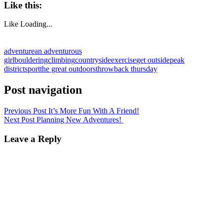
Like this:
Like
Loading...
adventure
an adventurous
girl
bouldering
climbing
countryside
exercise
get outside
peak
district
sport
the great outdoors
throwback thursday
Post navigation
Previous Post
It’s More Fun With A Friend!
Next Post
Planning New Adventures!
Leave a Reply