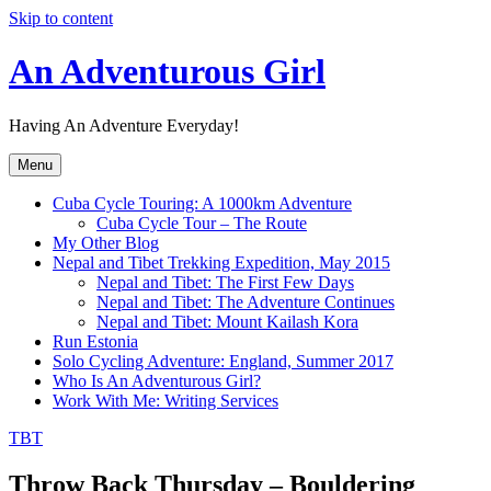
Skip to content
An Adventurous Girl
Having An Adventure Everyday!
Menu
Cuba Cycle Touring: A 1000km Adventure
Cuba Cycle Tour – The Route
My Other Blog
Nepal and Tibet Trekking Expedition, May 2015
Nepal and Tibet: The First Few Days
Nepal and Tibet: The Adventure Continues
Nepal and Tibet: Mount Kailash Kora
Run Estonia
Solo Cycling Adventure: England, Summer 2017
Who Is An Adventurous Girl?
Work With Me: Writing Services
TBT
Throw Back Thursday – Bouldering