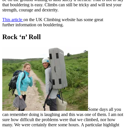
that bouldering is easy. Climbs can still be tricky and will test your
strength, courage and dexterity.
This article
on the UK Climbing website has some great
further information on bouldering.
Rock ‘n’ Roll
Some days all you
can remember doing is laughing and this was one of them. I am not
sure how difficult the problems were that we climbed, nor how
many. We were certainly there some hours. A particular highlight