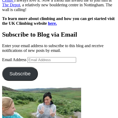
Centre
I always love it. Now a friend has invited me to join him at
The Depot
, a relatively new bouldering centre in Nottingham. The
wall is calling!
To learn more about climbing and how you can get started visit
the UK Climbing website
here.
Subscribe to Blog via Email
Enter your email address to subscribe to this blog and receive
notifications of new posts by email.
Email Address
Subscribe