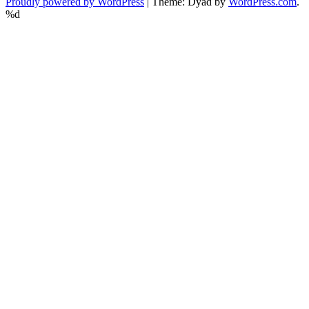
Proudly powered by WordPress
|
Theme: Dyad by
WordPress.com
.
%d