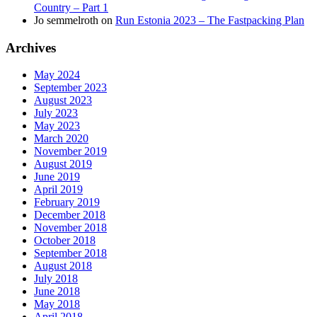
Country – Part 1
Jo semmelroth
on
Run Estonia 2023 – The Fastpacking Plan
Archives
May 2024
September 2023
August 2023
July 2023
May 2023
March 2020
November 2019
August 2019
June 2019
April 2019
February 2019
December 2018
November 2018
October 2018
September 2018
August 2018
July 2018
June 2018
May 2018
April 2018