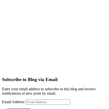
Subscribe to Blog via Email
Enter your email address to subscribe to this blog and receive
notifications of new posts by email.
Email Address