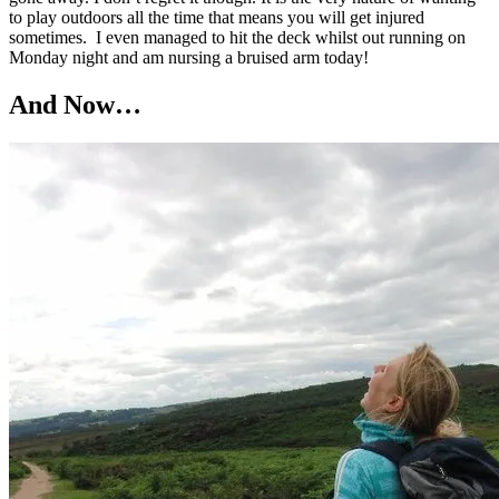
to play outdoors all the time that means you will get injured
sometimes. I even managed to hit the deck whilst out running on
Monday night and am nursing a bruised arm today!
And Now…