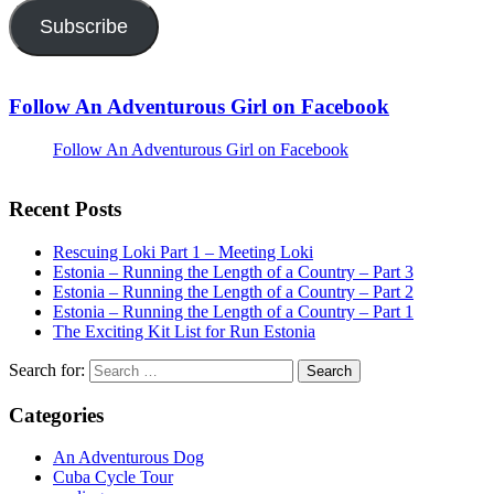
Subscribe
Follow An Adventurous Girl on Facebook
Follow An Adventurous Girl on Facebook
Recent Posts
Rescuing Loki Part 1 – Meeting Loki
Estonia – Running the Length of a Country – Part 3
Estonia – Running the Length of a Country – Part 2
Estonia – Running the Length of a Country – Part 1
The Exciting Kit List for Run Estonia
Search for:
Categories
An Adventurous Dog
Cuba Cycle Tour