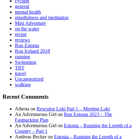
cycling
general
mental health
mindfulness and meditation
Mini Adventure
on the water
recipe
reviews
Run Estonia
Run Iceland 2018
running
Swimming
TBT
travel
Uncategorized
walking
Recent Comments
Athena
on
Rescuing Loki Part 1 – Meeting Loki
An Adventurous Girl
on
Run Estonia 2023 – The
Fastpacking Plan
An Adventurous Girl
on
Estonia – Running the Length of a
Country – Part 1
Andreas Becker
on
Estonia – Running the Length of a