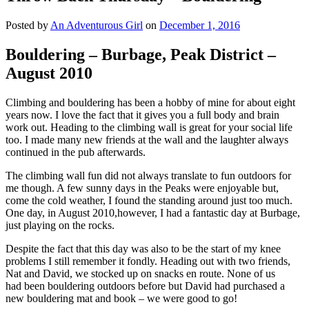
Posted by
An Adventurous Girl
on
December 1, 2016
Bouldering – Burbage, Peak District –
August 2010
Climbing and bouldering has been a hobby of mine for about eight
years now. I love the fact that it gives you a full body and brain
work out. Heading to the climbing wall is great for your social life
too. I made many new friends at the wall and the laughter always
continued in the pub afterwards.
The climbing wall fun did not always translate to fun outdoors for
me though. A few sunny days in the Peaks were enjoyable but,
come the cold weather, I found the standing around just too much.
One day, in August 2010,however, I had a fantastic day at Burbage,
just playing on the rocks.
Despite the fact that this day was also to be the start of my knee
problems I still remember it fondly. Heading out with two friends,
Nat and David, we stocked up on snacks en route. None of us
had been bouldering outdoors before but David had purchased a
new bouldering mat and book – we were good to go!