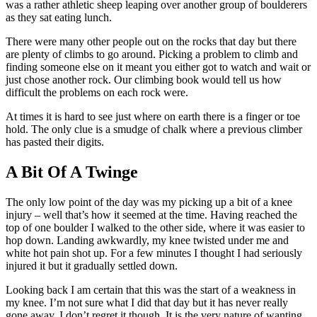
was a rather athletic sheep leaping over another group of boulderers
as they sat eating lunch.
There were many other people out on the rocks that day but there
are plenty of climbs to go around. Picking a problem to climb and
finding someone else on it meant you either got to watch and wait or
just chose another rock. Our climbing book would tell us how
difficult the problems on each rock were.
At times it is hard to see just where on earth there is a finger or toe
hold. The only clue is a smudge of chalk where a previous climber
has pasted their digits.
A Bit Of A Twinge
The only low point of the day was my picking up a bit of a knee
injury – well that’s how it seemed at the time. Having reached the
top of one boulder I walked to the other side, where it was easier to
hop down. Landing awkwardly, my knee twisted under me and
white hot pain shot up. For a few minutes I thought I had seriously
injured it but it gradually settled down.
Looking back I am certain that this was the start of a weakness in
my knee. I’m not sure what I did that day but it has never really
gone away. I don’t regret it though. It is the very nature of wanting