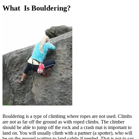
What Is Bouldering?
Bouldering is a type of climbing where ropes are not used. Climbs
are not as far off the ground as with roped climbs. The climber
should be able to jump off the rock and a crash mat is important to
land on. You will usually climb with a partner (a spotter), who will
be on the ground waiting to land safely if needed. That is not to say