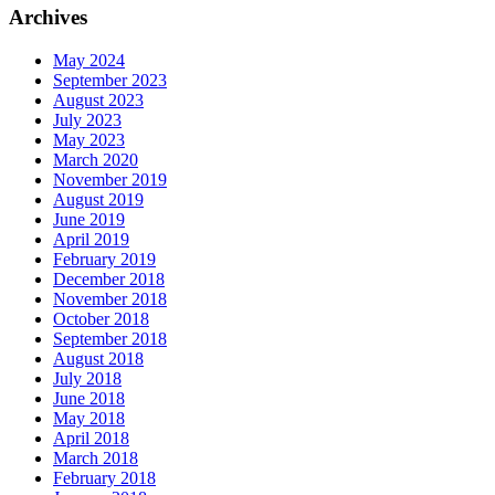
Archives
May 2024
September 2023
August 2023
July 2023
May 2023
March 2020
November 2019
August 2019
June 2019
April 2019
February 2019
December 2018
November 2018
October 2018
September 2018
August 2018
July 2018
June 2018
May 2018
April 2018
March 2018
February 2018