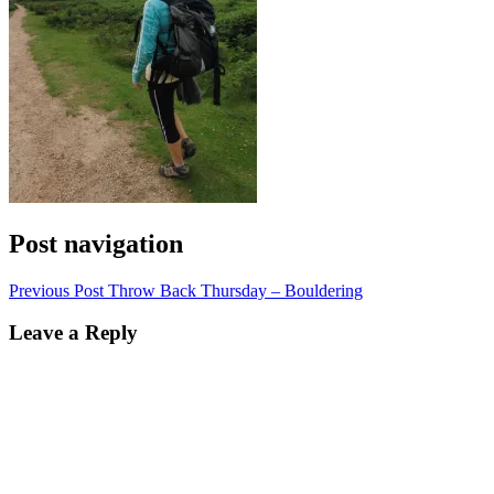
Post navigation
Previous Post
Throw Back Thursday – Bouldering
Leave a Reply