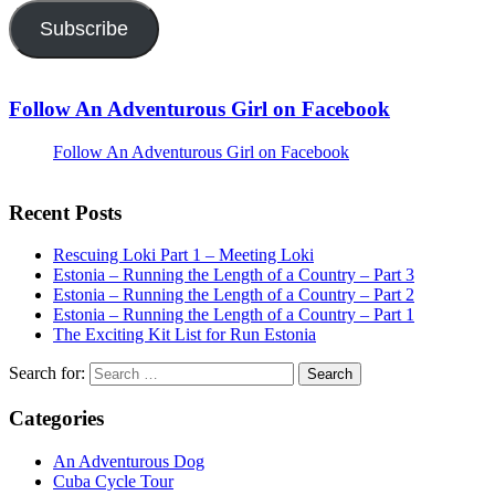
Subscribe
Follow An Adventurous Girl on Facebook
Follow An Adventurous Girl on Facebook
Recent Posts
Rescuing Loki Part 1 – Meeting Loki
Estonia – Running the Length of a Country – Part 3
Estonia – Running the Length of a Country – Part 2
Estonia – Running the Length of a Country – Part 1
The Exciting Kit List for Run Estonia
Search for:
Categories
An Adventurous Dog
Cuba Cycle Tour