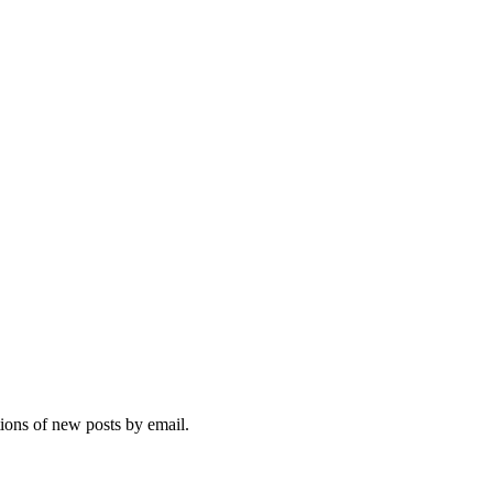
tions of new posts by email.