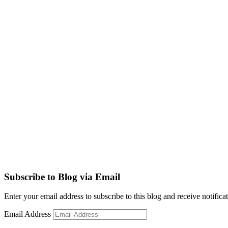
Subscribe to Blog via Email
Enter your email address to subscribe to this blog and receive notifica
Email Address