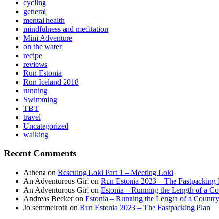
cycling
general
mental health
mindfulness and meditation
Mini Adventure
on the water
recipe
reviews
Run Estonia
Run Iceland 2018
running
Swimming
TBT
travel
Uncategorized
walking
Recent Comments
Athena
on
Rescuing Loki Part 1 – Meeting Loki
An Adventurous Girl
on
Run Estonia 2023 – The Fastpacking 
An Adventurous Girl
on
Estonia – Running the Length of a Cou
Andreas Becker
on
Estonia – Running the Length of a Country
Jo semmelroth
on
Run Estonia 2023 – The Fastpacking Plan