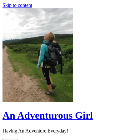
Skip to content
An Adventurous Girl
Having An Adventure Everyday!