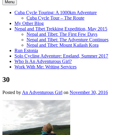
Menu
Cuba Cycle Touring: A 1000km Adventure
Cuba Cycle Tour – The Route
My Other Blog
Nepal and Tibet Trekking Expedition, May 2015
Nepal and Tibet: The First Few Days
Nepal and Tibet: The Adventure Continues
Nepal and Tibet: Mount Kailash Kora
Run Estonia
Solo Cycling Adventure: England, Summer 2017
Who Is An Adventurous Girl?
Work With Me: Writing Services
30
Posted by
An Adventurous Girl
on
November 30, 2016