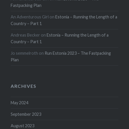
Fastpacking Plan
An Adventurous Girl
on
Estonia – Running the Length of a
Country – Part 1
Andreas Becker
on
Estonia – Running the Length of a
Country – Part 1
Jo semmelroth
on
Run Estonia 2023 – The Fastpacking
Plan
ARCHIVES
May 2024
September 2023
August 2023