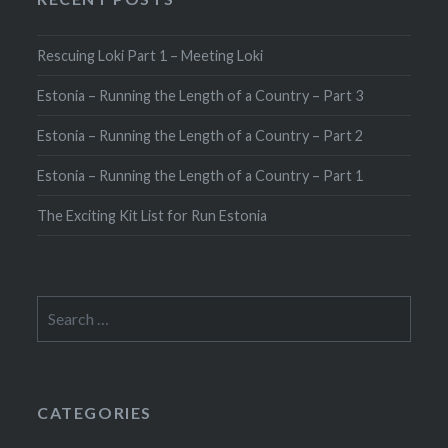
Rescuing Loki Part 1 – Meeting Loki
Estonia – Running the Length of a Country – Part 3
Estonia – Running the Length of a Country – Part 2
Estonia – Running the Length of a Country – Part 1
The Exciting Kit List for Run Estonia
Search
for:
CATEGORIES