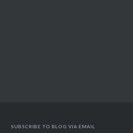
SUBSCRIBE TO BLOG VIA EMAIL