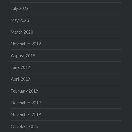
July 2023
May 2023
March 2020
November 2019
August 2019
June 2019
April 2019
February 2019
December 2018
November 2018
October 2018