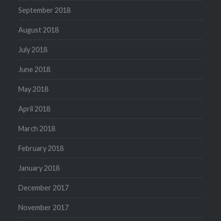
September 2018
August 2018
July 2018
June 2018
May 2018
April 2018
March 2018
February 2018
January 2018
December 2017
November 2017