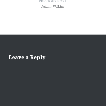
PREVIOUS POST
Autumn Walking
Leave a Reply