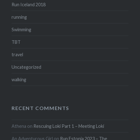
Run Iceland 2018
running
Swimming
TBT
travel
Uncategorized
walking
RECENT COMMENTS
Athena
on
Rescuing Loki Part 1 – Meeting Loki
An Adventurous Girl
on
Run Estonia 2023 – The