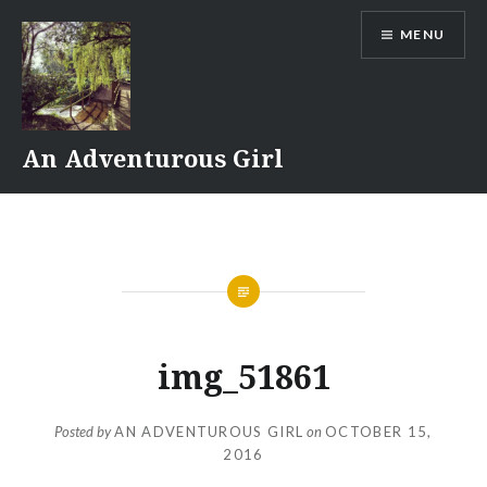
Skip
MENU
to
content
An Adventurous Girl
img_51861
Posted by
AN ADVENTUROUS GIRL
on
OCTOBER 15,
2016