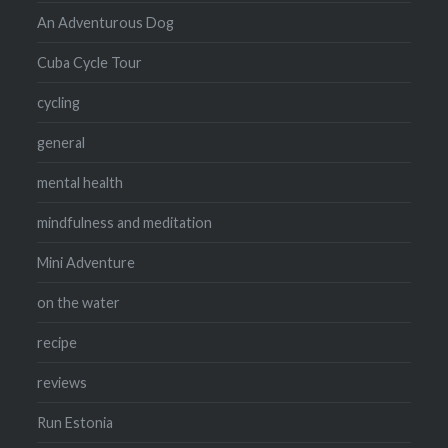
An Adventurous Dog
Cuba Cycle Tour
cycling
general
mental health
mindfulness and meditation
Mini Adventure
on the water
recipe
reviews
Run Estonia