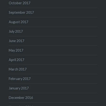
October 2017
September 2017
August 2017
July 2017
June 2017
May 2017
April 2017
March 2017
February 2017
January 2017
December 2016