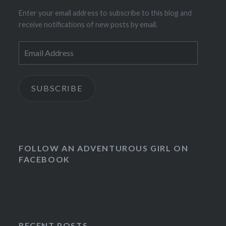
Enter your email address to subscribe to this blog and
receive notifications of new posts by email.
Email
Address
SUBSCRIBE
FOLLOW AN ADVENTUROUS GIRL ON
FACEBOOK
RECENT POSTS