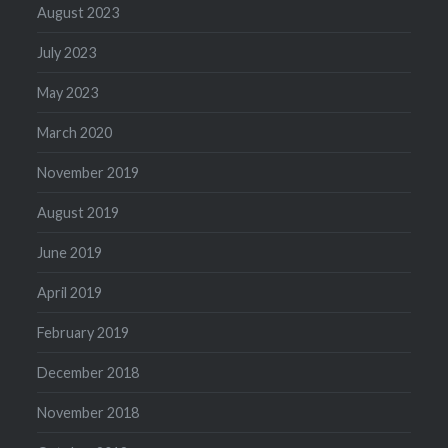
August 2023
July 2023
May 2023
March 2020
November 2019
August 2019
June 2019
April 2019
February 2019
December 2018
November 2018