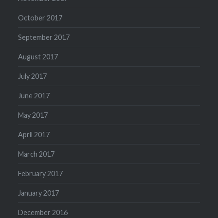
October 2017
September 2017
August 2017
July 2017
June 2017
May 2017
April 2017
March 2017
February 2017
January 2017
December 2016