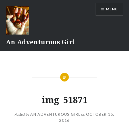
Skip
MENU
to
content
An Adventurous Girl
img_51871
Posted by
AN ADVENTUROUS GIRL
on
OCTOBER 15,
2016