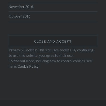
November 2016
October 2016
Privacy & Cookies: This site uses cookies. By continuing
to use this website, you agree to their use.
To find out more, including how to control cookies, see
here:
Cookie Policy