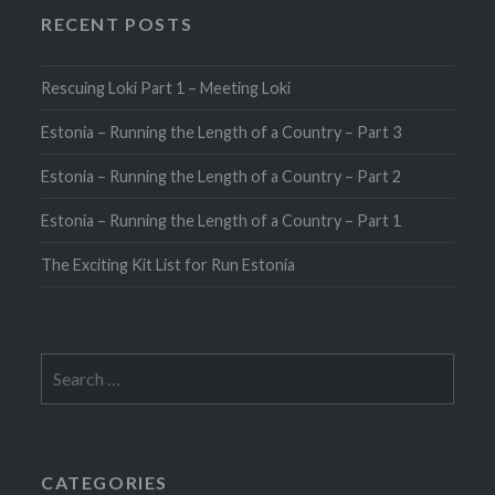
RECENT POSTS
Rescuing Loki Part 1 – Meeting Loki
Estonia – Running the Length of a Country – Part 3
Estonia – Running the Length of a Country – Part 2
Estonia – Running the Length of a Country – Part 1
The Exciting Kit List for Run Estonia
Search
for:
CATEGORIES