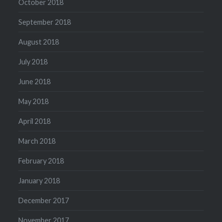
October 2018
September 2018
August 2018
July 2018
June 2018
May 2018
April 2018
March 2018
February 2018
January 2018
December 2017
November 2017