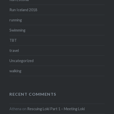
Run Iceland 2018
running
Swimming
TBT
travel
Uncategorized
walking
RECENT COMMENTS
Athena
on
Rescuing Loki Part 1 – Meeting Loki