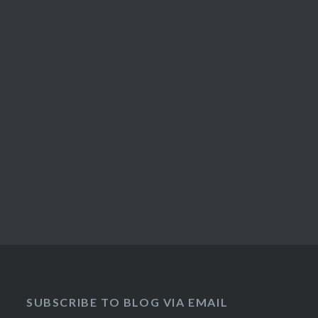
SUBSCRIBE TO BLOG VIA EMAIL