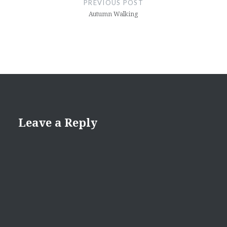
PREVIOUS POST
Autumn Walking
Leave a Reply