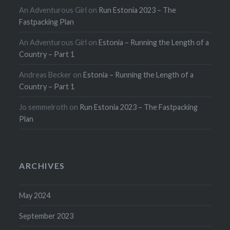
An Adventurous Girl
on
Run Estonia 2023 – The
Fastpacking Plan
An Adventurous Girl
on
Estonia – Running the Length of a
Country – Part 1
Andreas Becker
on
Estonia – Running the Length of a
Country – Part 1
Jo semmelroth
on
Run Estonia 2023 – The Fastpacking
Plan
ARCHIVES
May 2024
September 2023