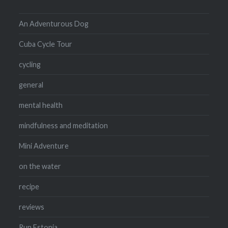
An Adventurous Dog
Cuba Cycle Tour
cycling
general
mental health
mindfulness and meditation
Mini Adventure
on the water
recipe
reviews
Run Estonia