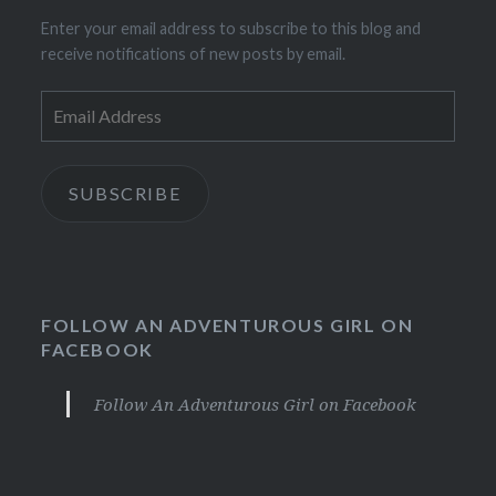
Enter your email address to subscribe to this blog and
receive notifications of new posts by email.
Email
Address
SUBSCRIBE
FOLLOW AN ADVENTUROUS GIRL ON
FACEBOOK
Follow An Adventurous Girl on Facebook