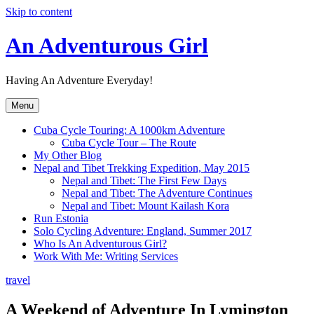
Skip to content
An Adventurous Girl
Having An Adventure Everyday!
Menu
Cuba Cycle Touring: A 1000km Adventure
Cuba Cycle Tour – The Route
My Other Blog
Nepal and Tibet Trekking Expedition, May 2015
Nepal and Tibet: The First Few Days
Nepal and Tibet: The Adventure Continues
Nepal and Tibet: Mount Kailash Kora
Run Estonia
Solo Cycling Adventure: England, Summer 2017
Who Is An Adventurous Girl?
Work With Me: Writing Services
travel
A Weekend of Adventure In Lymington