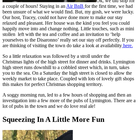
Ok, we did stop for
a couple of hours! Staying in an
Air BnB
for the first time, we had
been unsure of what we would find. But, my gosh, we were lucky.
Our host, Tracey, could not have done more to make our stay
relaxed and pleasant. Her house was the kind you feel you could
happily move into and change nothing. Little touches, such as mini
stollen left with the tea and coffee and an invitation to ‘help
yourselves to the Disaronno’ really set our stay off perfectly. If you
are thinking of visiting the town do take a look at availability
here.
So a little relaxation was followed by a stroll under the
Christmas lights of the high street for dinner and drinks. Lymington
high street runs downhill to a cobbled street which, in turn, takes
you to the sea. On a Saturday the high street is closed to allow the
weekly market to take place. Coupled with lots of lovely gift shops
this makes for perfect Christmas shopping territory.
A soggy morning run, led to a few hours of shopping and then an
investigation into a few more of the pubs of Lymington. There are a
lot of pubs in the town and we do love real ale!
Squeezing In A Little More Fun