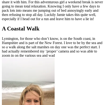
share it with him. For this adventurous girl a weekend break is never
going to mean total relaxation. Knowing I only have a few days to
pack lots into means me jumping out of bed annoyingly early and
then refusing to stop all day. Luckily Jamie takes this quite well,
especially if I head out for a run and leave him to have a lie in!
A Coastal Walk
Lymington, for those who don’t know, is on the South coast, in
Hampshire and is part of the New Forest. I love to be by the sea and
so a walk along the salt marshes on day one was the perfect start. I
had actually remembered my ‘proper’ camera and so was able to
zoom in on the various sea and wad