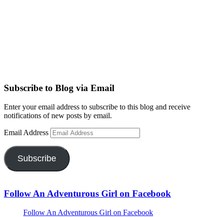
Subscribe to Blog via Email
Enter your email address to subscribe to this blog and receive
notifications of new posts by email.
Email Address
Subscribe
Follow An Adventurous Girl on Facebook
Follow An Adventurous Girl on Facebook