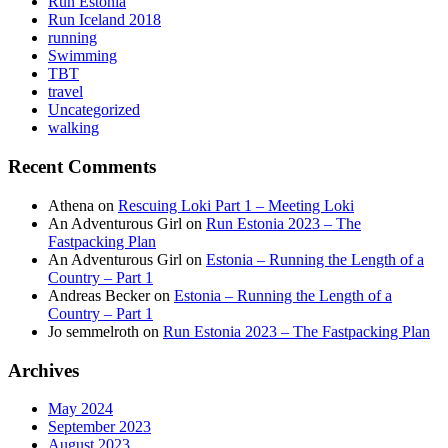
Run Estonia
Run Iceland 2018
running
Swimming
TBT
travel
Uncategorized
walking
Recent Comments
Athena
on
Rescuing Loki Part 1 – Meeting Loki
An Adventurous Girl
on
Run Estonia 2023 – The
Fastpacking Plan
An Adventurous Girl
on
Estonia – Running the Length of a
Country – Part 1
Andreas Becker
on
Estonia – Running the Length of a
Country – Part 1
Jo semmelroth
on
Run Estonia 2023 – The Fastpacking Plan
Archives
May 2024
September 2023
August 2023