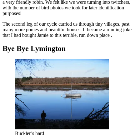
a very friendly robin. We felt like we were turning into twitchers,
with the number of bird photos we took for later identification
purposes!
The second leg of our cycle carried us through tiny villages, past
many more ponies and beautiful houses. It became a running joke
that I had bought Jamie to this terrible, run down place .
Bye Bye Lymington
Buckler’s hard