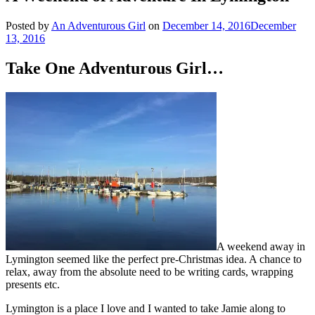
Posted by
An Adventurous Girl
on
December 14, 2016
December
13, 2016
Take One Adventurous Girl…
A weekend away in
Lymington seemed like the perfect pre-Christmas idea. A chance to
relax, away from the absolute need to be writing cards, wrapping
presents etc.
Lymington is a place I love and I wanted to take Jamie along to