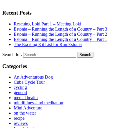
Recent Posts
Rescuing Loki Part 1 – Meeting Loki
Estonia – Running the Length of a Country – Part 3
Estonia – Running the Length of a Country – Part 2
Estonia – Running the Length of a Country – Part 1
The Exciting Kit List for Run Estonia
Search for:
Categories
An Adventurous Dog
Cuba Cycle Tour
cycling
general
mental health
mindfulness and meditation
Mini Adventure
on the water
recipe
reviews