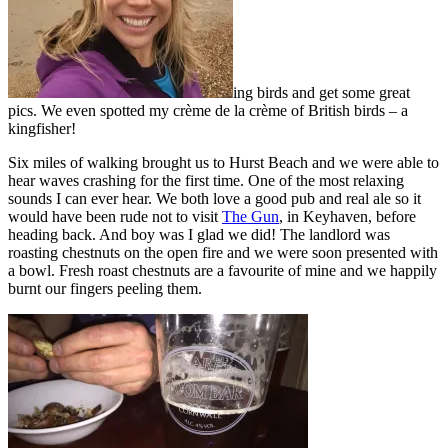
ing birds and get some great
pics. We even spotted my crème de la crème of British birds – a
kingfisher!
Six miles of walking brought us to Hurst Beach and we were able to
hear waves crashing for the first time. One of the most relaxing
sounds I can ever hear. We both love a good pub and real ale so it
would have been rude not to visit
The Gun
, in Keyhaven, before
heading back. And boy was I glad we did! The landlord was
roasting chestnuts on the open fire and we were soon presented with
a bowl. Fresh roast chestnuts are a favourite of mine and we happily
burnt our fingers peeling them.