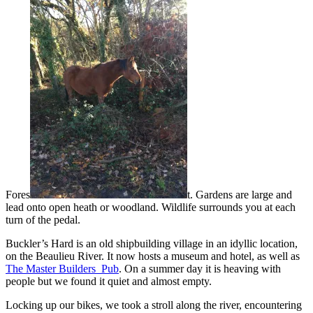
Fores
t. Gardens are large and
lead onto open heath or woodland. Wildlife surrounds you at each
turn of the pedal.
Buckler’s Hard is an old shipbuilding village in an idyllic location,
on the Beaulieu River. It now hosts a museum and hotel, as well as
The Master Builders Pub
. On a summer day it is heaving with
people but we found it quiet and almost empty.
Locking up our bikes, we took a stroll along the river, encountering