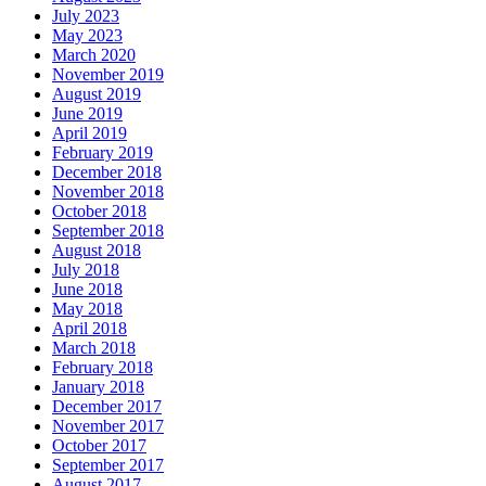
July 2023
May 2023
March 2020
November 2019
August 2019
June 2019
April 2019
February 2019
December 2018
November 2018
October 2018
September 2018
August 2018
July 2018
June 2018
May 2018
April 2018
March 2018
February 2018
January 2018
December 2017
November 2017
October 2017
September 2017
August 2017