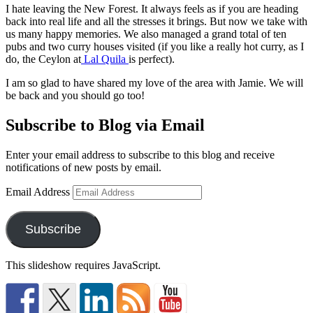
I hate leaving the New Forest. It always feels as if you are heading
back into real life and all the stresses it brings. But now we take with
us many happy memories. We also managed a grand total of ten
pubs and two curry houses visited (if you like a really hot curry, as I
do, the Ceylon at
Lal Quila
is perfect).
I am so glad to have shared my love of the area with Jamie. We will
be back and you should go too!
Subscribe to Blog via Email
Enter your email address to subscribe to this blog and receive
notifications of new posts by email.
Email Address
Subscribe
This slideshow requires JavaScript.