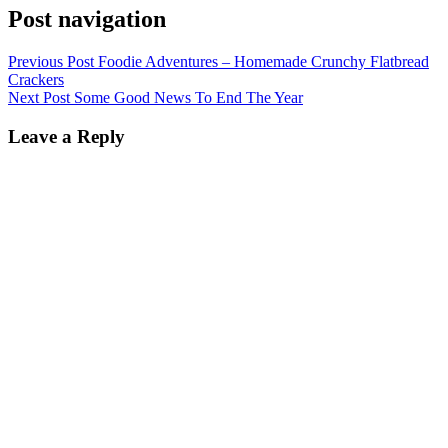
Post navigation
Previous Post
Foodie Adventures – Homemade Crunchy Flatbread
Crackers
Next Post
Some Good News To End The Year
Leave a Reply