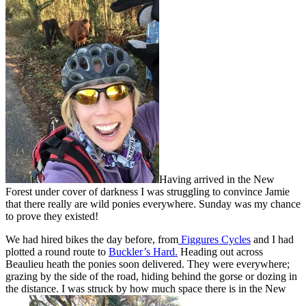
Having arrived in the New
Forest under cover of darkness I was struggling to convince Jamie
that there really are wild ponies everywhere. Sunday was my chance
to prove they existed!
We had hired bikes the day before, from
Figgures Cycles
and I had
plotted a round route to
Buckler’s Hard.
Heading out across
Beaulieu heath the ponies soon delivered. They were everywhere;
grazing by the side of the road, hiding behind the gorse or dozing in
the distance. I was struck by how much space there is in the New