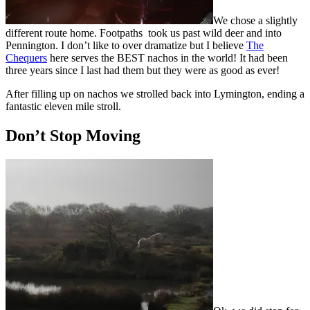
We chose a slightly
different route home. Footpaths took us past wild deer and into
Pennington. I don’t like to over dramatize but I believe
The
Chequers
here serves the BEST nachos in the world! It had been
three years since I last had them but they were as good as ever!
After filling up on nachos we strolled back into Lymington, ending a
fantastic eleven mile stroll.
Don’t Stop Moving