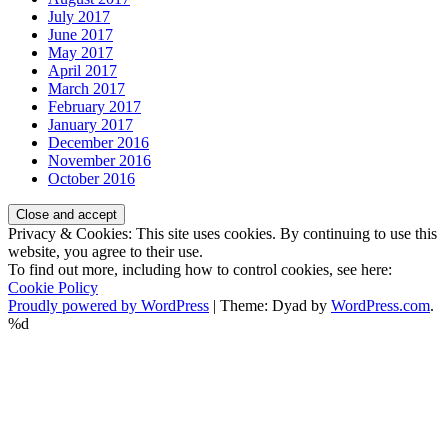
July 2017
June 2017
May 2017
April 2017
March 2017
February 2017
January 2017
December 2016
November 2016
October 2016
Privacy & Cookies: This site uses cookies. By continuing to use this
website, you agree to their use.
To find out more, including how to control cookies, see here:
Cookie Policy
Proudly powered by WordPress
|
Theme: Dyad by
WordPress.com
.
%d